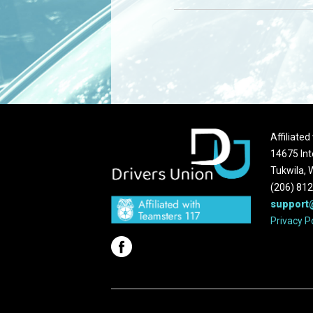
Affiliate
14675 Int
Tukwila,
(206) 81
support
Privacy P