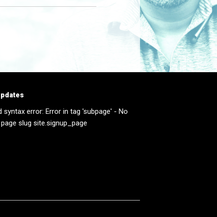
updates
d syntax error: Error in tag 'subpage' - No
 page slug site.signup_page