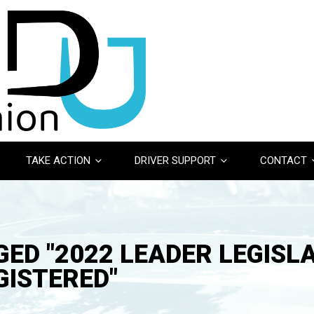
TAKE ACTION
DRIVER SUPPORT
CONTACT
ED "2022 LEADER LEGISL
GISTERED"