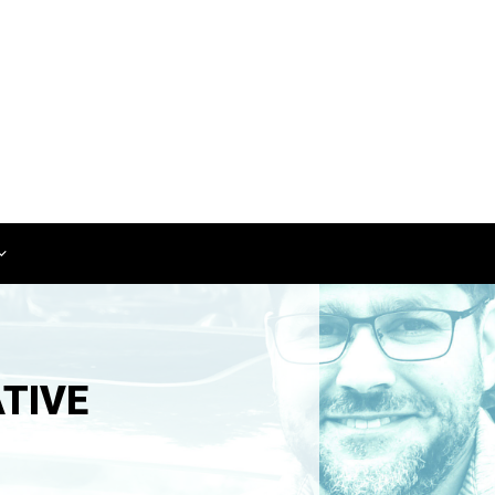
ATIVE