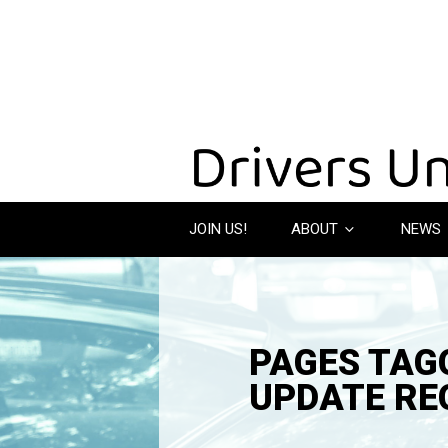
JOIN US!
ABOUT
NEWS
PAGES TAGG
UPDATE RE