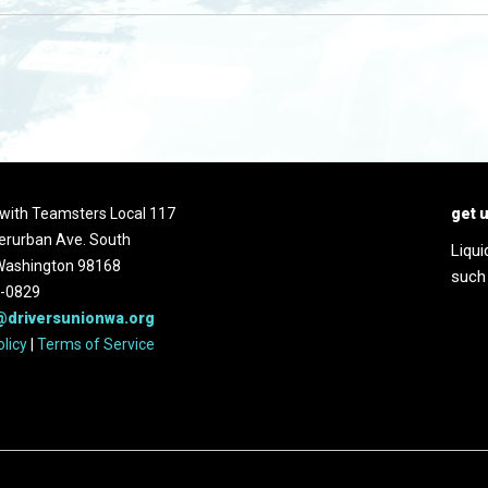
d with Teamsters Local 117
get 
erurban Ave. South
Liqui
 Washington 98168
such
2-0829
@driversunionwa.org
olicy
|
Terms of Service