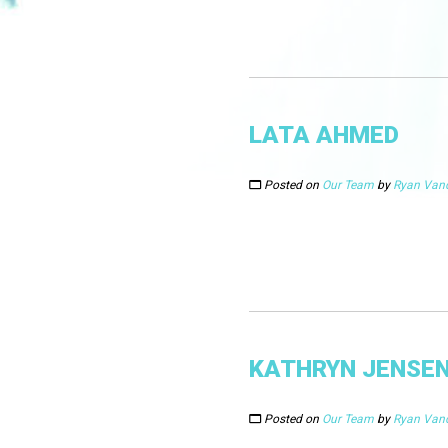
LATA AHMED
Posted on
Our Team
by
Ryan Van
KATHRYN JENSE
Posted on
Our Team
by
Ryan Van