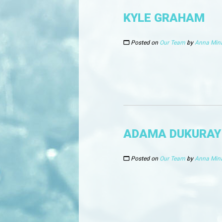
KYLE GRAHAM
Posted on
Our Team
by
Anna Min
ADAMA DUKURAY
Posted on
Our Team
by
Anna Min