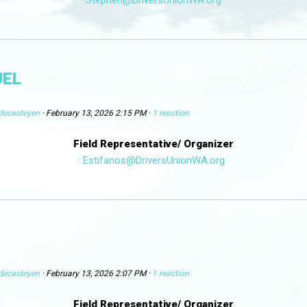
UEL
decasteyen
· February 13, 2026 2:15 PM ·
1 reaction
Field Representative/ Organizer
Estifanos@DriversUnionWA.org
decasteyen
· February 13, 2026 2:07 PM ·
1 reaction
Field Representative/ Organizer