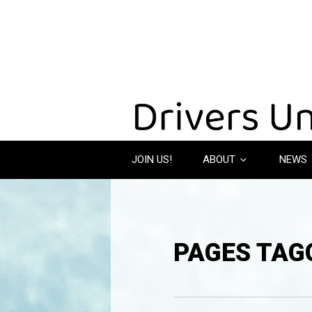
JOIN US!
ABOUT
NEWS
PAGES TAGG