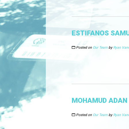
ESTIFANOS SAM
Posted on
Our Team
by
Ryan Van
MOHAMUD ADAN
Posted on
Our Team
by
Ryan Van