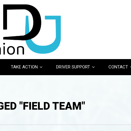
TAKE ACTION
DRIVER SUPPORT
CONTACT
ED "FIELD TEAM"