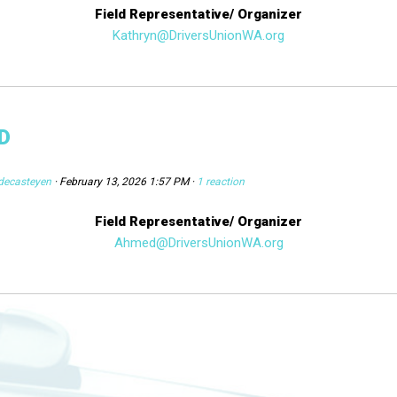
Field Representative/ Organizer
Kathryn@DriversUnionWA.org
D
decasteyen
· February 13, 2026 1:57 PM ·
1 reaction
Field Representative/ Organizer
Ahmed@DriversUnionWA.org