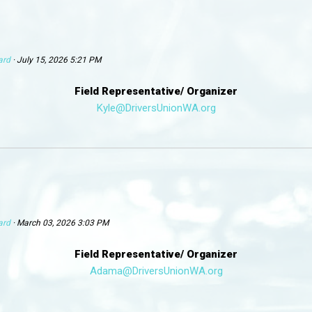
ard
· July 15, 2026 5:21 PM
Field Representative/ Organizer
Kyle@DriversUnionWA.org
ard
· March 03, 2026 3:03 PM
Field Representative/ Organizer
Adama@DriversUnionWA.org