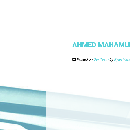
AHMED MAHAMU
Posted on
Our Team
by
Ryan Van