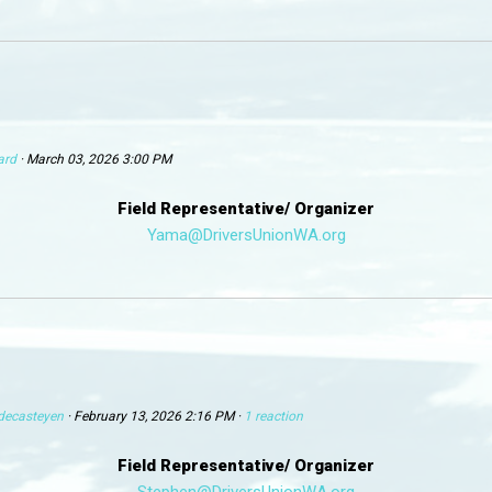
ard
· March 03, 2026 3:00 PM
Field Representative/ Organizer
Yama@DriversUnionWA.org
decasteyen
· February 13, 2026 2:16 PM ·
1 reaction
Field Representative/ Organizer
Stephen@DriversUnionWA.org