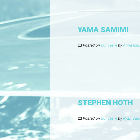
YAMA SAMIMI
Posted on
Our Team
by
Anna Min
STEPHEN HOTH
Posted on
Our Team
by
Ryan Van