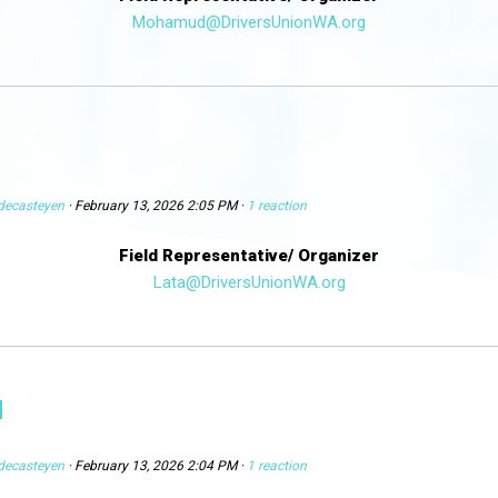
Mohamud@DriversUnionWA.org
decasteyen
· February 13, 2026 2:05 PM ·
1 reaction
Field Representative/ Organizer
Lata@DriversUnionWA.org
N
decasteyen
· February 13, 2026 2:04 PM ·
1 reaction