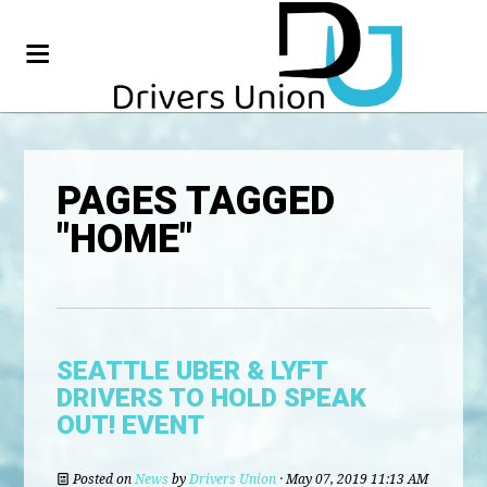
PAGES TAGGED
"HOME"
SEATTLE UBER & LYFT
DRIVERS TO HOLD SPEAK
OUT! EVENT
Posted on
News
by
Drivers Union
· May 07, 2019 11:13 AM