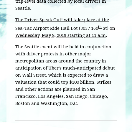
trip-level data collected by local drivers in
Seattle.
The Driver Speak Out! will take place at the
th
Sea-Tac Airport Ride Hail Lot (3037 160
St) on
Wednesday, May 8, 2019 starting at 11 a.m
.
The Seattle event will be held in conjunction
with driver protests in other major
metropolitan areas around the country in
anticipation of Uber’s much-anticipated debut
on Wall Street, which is expected to draw a
valuation that could top $100 billion. Strikes
and other actions are planned in San
Francisco, Los Angeles, San Diego, Chicago,
Boston and Washington, D.C.