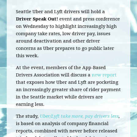
Seattle Uber and Lyft drivers will hold a
Driver Speak Out!
event and press conference
on Wednesday to highlight increasingly high
company take rates, low driver pay, issues
around deactivation and other driver
concerns as Uber prepares to go public later
this week.
At the event, members of the App-Based
Drivers Association will discuss a
new report
that exposes how Uber and Lyft are pocketing
an increasingly greater share of rider payment
in the Seattle market while drivers are
earning less.
The study,
Uber/Lyft take more, pay drivers less
,
is based on analysis of company financial
reports, combined with never before released