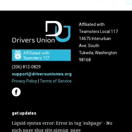
Affiliated with
Teamsters Local 117
14675 Interurban
Ave. South
Tukwila, Washington
98168
(206) 812-0829
support@driversunionwa.org
Privacy Policy
|
Terms of Service
get updates
Liquid syntax error: Error in tag 'subpage' - No
such page slug site.signup_page