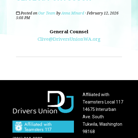
Posted on
Our Team
by
Anna Minard
· February 12, 2026
5:08 PM
General Counsel
Clive@DriversUnionWA.org
Affiliated with
Teamsters Local 117
14675 Interurban
Ave. South
Tukwila, Washington
98168