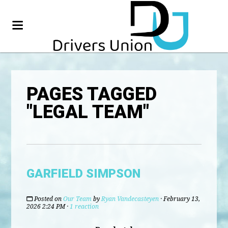
PAGES TAGGED
"LEGAL TEAM"
GARFIELD SIMPSON
Posted on
Our Team
by
Ryan Vandecasteyen
· February 13,
2026 2:24 PM ·
1 reaction