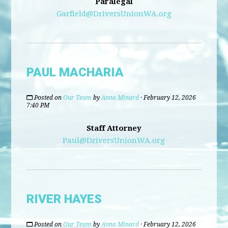
Paralegal
Garfield@DriversUnionWA.org
PAUL MACHARIA
Posted on
Our Team
by
Anna Minard
· February 12, 2026
7:40 PM
Staff Attorney
Paul@DriversUnionWA.org
RIVER HAYES
Posted on
Our Team
by
Anna Minard
· February 12, 2026