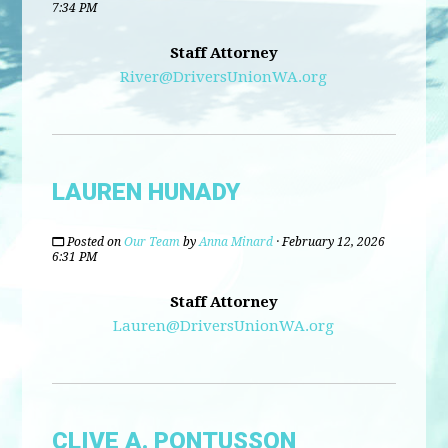
7:34 PM
Staff Attorney
River@DriversUnionWA.org
LAUREN HUNADY
Posted on
Our Team
by
Anna Minard
· February 12, 2026
6:31 PM
Staff Attorney
Lauren@DriversUnionWA.org
CLIVE A. PONTUSSON