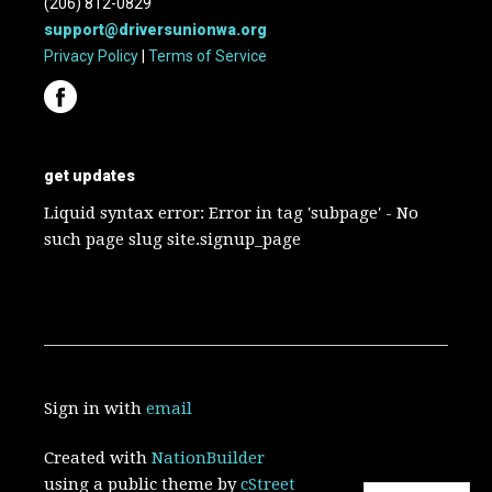
(206) 812-0829
support@driversunionwa.org
Privacy Policy
|
Terms of Service
get updates
Liquid syntax error: Error in tag 'subpage' - No
such page slug site.signup_page
Sign in with
email
Created with
NationBuilder
using a public theme by
cStreet