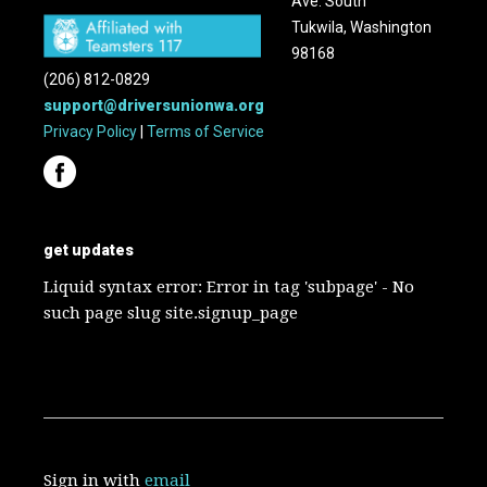
Ave. South
Tukwila, Washington
98168
(206) 812-0829
support@driversunionwa.org
Privacy Policy
|
Terms of Service
get updates
Liquid syntax error: Error in tag 'subpage' - No
such page slug site.signup_page
Sign in with
email