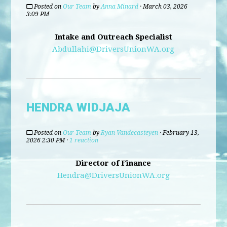
Posted on
Our Team
by
Anna Minard
· March 03, 2026
3:09 PM
Intake and Outreach Specialist
Abdullahi@DriversUnionWA.org
HENDRA WIDJAJA
Posted on
Our Team
by
Ryan Vandecasteyen
· February 13,
2026 2:30 PM ·
1 reaction
Director of Finance
Hendra@DriversUnionWA.org