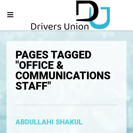
PAGES TAGGED
"OFFICE &
COMMUNICATIONS
STAFF"
ABDULLAHI SHAKUL