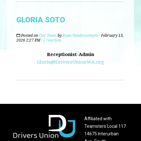
GLORIA SOTO
Posted on
Our Team
by
Ryan Vandecasteyen
· February 13,
2026 2:27 PM ·
1 reaction
Receptionist-Admin
Gloria@DriversUnionWA.org
Affiliated with
Teamsters Local 117
14675 Interurban