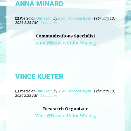
ANNA MINARD
Posted on
Our Team
by
Ryan Vandecasteyen
· February 13,
2026 2:29 PM ·
1 reaction
Communications Specialist
Anna@DriversUnionWA.org
VINCE KUETER
Posted on
Our Team
by
Ryan Vandecasteyen
· February 13,
2026 2:28 PM ·
1 reaction
Research Organizer
Vince@DriversUnionWA.org