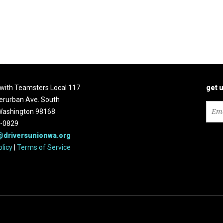
d with Teamsters Local 117
get 
erurban Ave. South
 Washington 98168
2-0829
@driversunionwa.org
olicy
|
Terms of Service