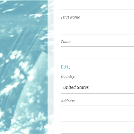
First Name
Phone
Edit
,
Country
Address