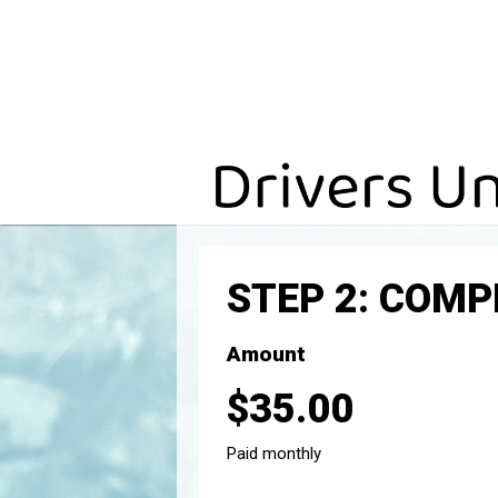
STEP 2: COM
Amount
$35.00
Paid monthly