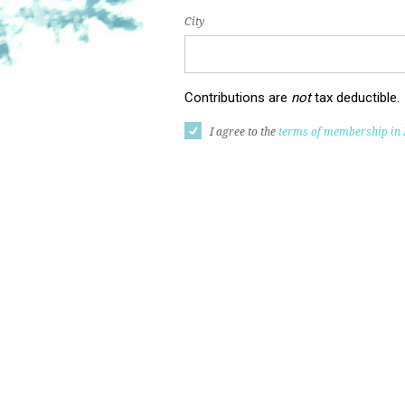
City
Contributions are
not
tax deductible.
I agree to the
terms of membership in 