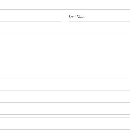
Last Name