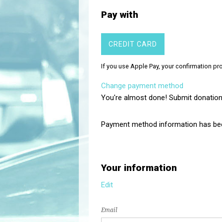
Pay with
CREDIT CARD
If you use Apple Pay, your confirmation p
Change payment method
You're almost done! Submit donation
Payment method information has be
Your information
Edit
Email