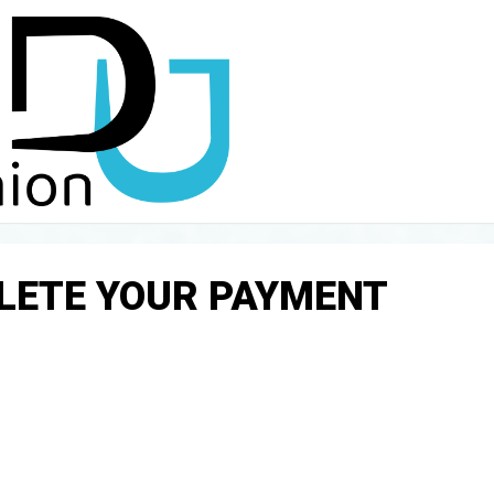
PLETE YOUR PAYMENT