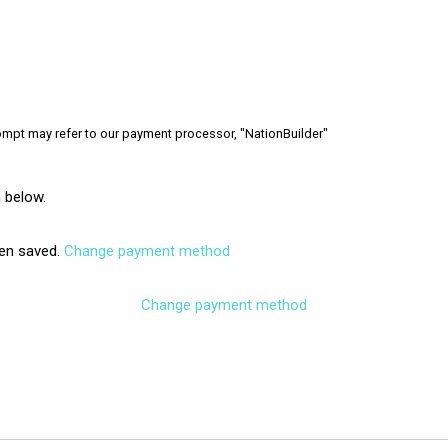
rompt may refer to our payment processor, "NationBuilder"
 below.
en saved.
Change payment method
Change payment method