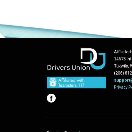
Affiliate
14675 Int
Tukwila,
(206) 81
support
Privacy P