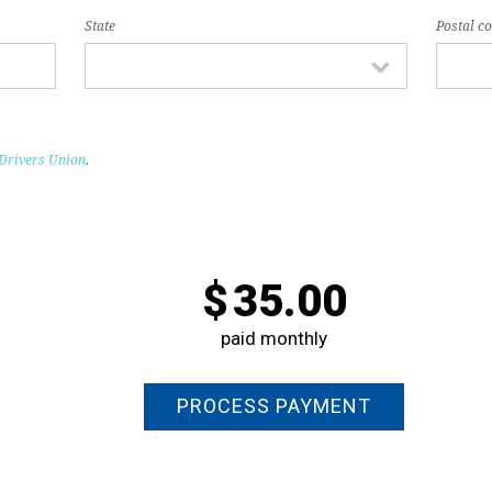
State
Postal c
Drivers Union
.
$
35.00
paid monthly