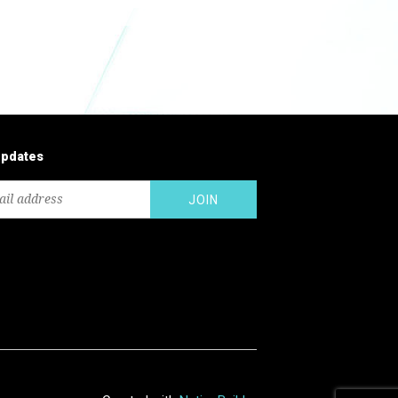
updates