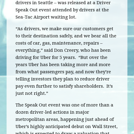
drivers in Seattle – was released at a Driver
Speak Out event attended by drivers at the
Sea-Tac Airport waiting lot.
“As drivers, we make sure our customers get
to their destination safely, and we bear all the
costs of car, gas, maintenance, repairs –
everything,” said Don Creery, who has been
driving for Uber for 5 years. “But over the
years Uber has been taking more and more
from what passengers pay, and now they’re
telling investors they plan to reduce driver
pay even further to satisfy shareholders. It’s
just not right.”
The Speak Out event was one of more than a
dozen driver-led actions in major
metropolitan areas, happening just ahead of
Uber’s highly anticipated debut on Wall Street,
which is expected to draw a valuation that