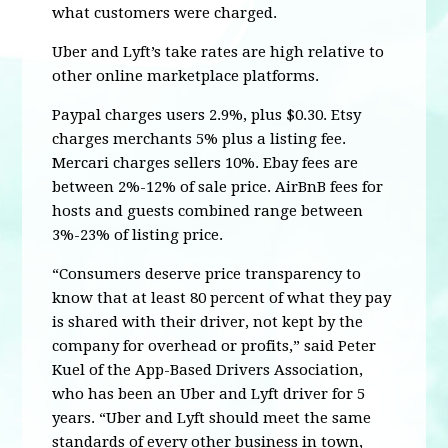
what customers were charged.
Uber and Lyft’s take rates are high relative to
other online marketplace platforms.
Paypal charges users 2.9%, plus $0.30. Etsy
charges merchants 5% plus a listing fee.
Mercari charges sellers 10%. Ebay fees are
between 2%-12% of sale price. AirBnB fees for
hosts and guests combined range between
3%-23% of listing price.
“Consumers deserve price transparency to
know that at least 80 percent of what they pay
is shared with their driver, not kept by the
company for overhead or profits,” said Peter
Kuel of the App-Based Drivers Association,
who has been an Uber and Lyft driver for 5
years. “Uber and Lyft should meet the same
standards of every other business in town,