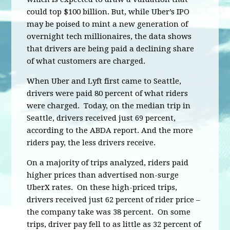
could top $100 billion. But, while Uber’s IPO
may be poised to mint a new generation of
overnight tech millionaires, the data shows
that drivers are being paid a declining share
of what customers are charged.
When Uber and Lyft first came to Seattle,
drivers were paid 80 percent of what riders
were charged. Today, on the median trip in
Seattle, drivers received just 69 percent,
according to the ABDA report. And the more
riders pay, the less drivers receive.
On a majority of trips analyzed, riders paid
higher prices than advertised non-surge
UberX rates. On these high-priced trips,
drivers received just 62 percent of rider price –
the company take was 38 percent. On some
trips, driver pay fell to as little as 32 percent of