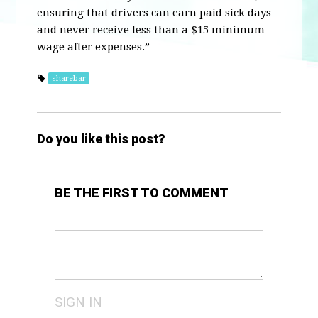
ensuring that drivers can earn paid sick days
and never receive less than a $15 minimum
wage after expenses.”
sharebar
Do you like this post?
BE THE FIRST TO COMMENT
SIGN IN