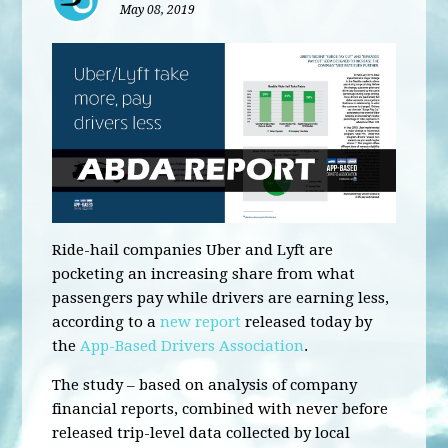
May 08, 2019
Ride-hail companies Uber and Lyft are
pocketing an increasing share from what
passengers pay while drivers are earning less,
according to a
new report
released today by
the
App-Based Drivers Association
.
The study – based on analysis of company
financial reports, combined with never before
released trip-level data collected by local