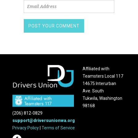
Affiliated with
Teamsters Local 117
14675 Interurban
Ave. South
Tukwila, Washington
98168
(206) 812-0829
support@driversunionwa.org
Privacy Policy
|
Terms of Service