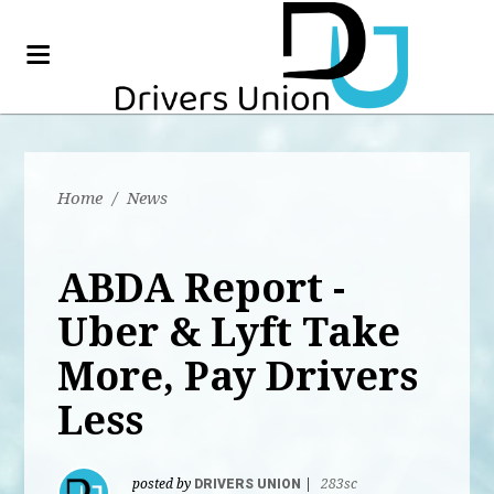
Home
/
News
ABDA Report -
Uber & Lyft Take
More, Pay Drivers
Less
posted by
DRIVERS UNION
|
283sc