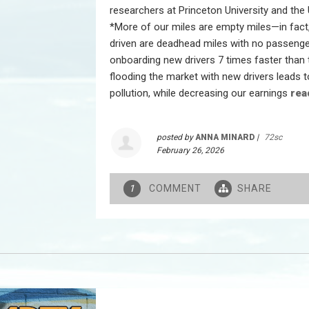
researchers at Princeton University and the
*More of our miles are empty miles—in fact,
driven are deadhead miles with no passenge
onboarding new drivers 7 times faster than 
flooding the market with new drivers leads t
pollution, while decreasing our earnings
rea
posted by
ANNA MINARD
|
72sc
February 26, 2026
COMMENT
SHARE
1