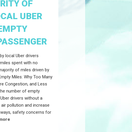
RITY OF
OCAL UBER
"EMPTY
 PASSENGER
by local Uber drivers
 miles spent with no
majority of miles driven by
"Empty Miles: Why Too Many
ore Congestion, and Less
n the number of empty
Uber drivers without a
ir pollution and increase
hways, safety concerns for
 more