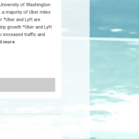
 University of Washington:
 a majority of Uber miles
r *Uber and Lyft are
trip growth *Uber and Lyft
o increased traffic and
d more