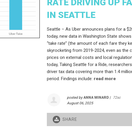
RATE DRIVING UP F
IN SEATTLE
Seattle – As Uber announces plans for a $20
today, new data in Washington State shows
“take rate” (the amount of each fare they 
skyrocketing from 2019-2024, even as the 
prices on external costs and local regulation
today, Taking Seattle for a Ride, researcher
driver tax data covering more than 1.4 million
period. Findings include:
read more
posted by
ANNA MINARD
|
72sc
August 06, 2025
SHARE