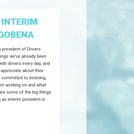
 INTERIM
 GOBENA
m president of Drivers
hings we’ve already been
with drivers every day, and
 appreciate about their
m committed to listening,
I’m working on and what
are some of the big things
 as interim president in