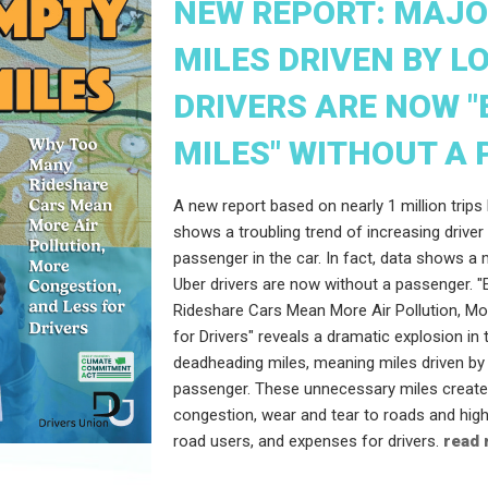
NEW REPORT: MAJO
MILES DRIVEN BY L
DRIVERS ARE NOW 
MILES" WITHOUT A
A new report based on nearly 1 million trips 
shows a troubling trend of increasing driver
passenger in the car. In fact, data shows a 
Uber drivers are now without a passenger. 
Rideshare Cars Mean More Air Pollution, M
for Drivers" reveals a dramatic explosion i
deadheading miles, meaning miles driven by 
passenger. These unnecessary miles create a
congestion, wear and tear to roads and hig
road users, and expenses for drivers.
read