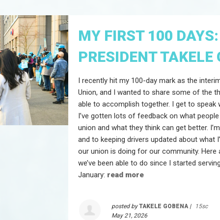
MY FIRST 100 DAYS:
PRESIDENT TAKELE
I recently hit my 100-day mark as the interi
Union, and I wanted to share some of the t
able to accomplish together. I get to speak 
I’ve gotten lots of feedback on what people
union and what they think can get better. I’
and to keeping drivers updated about what 
our union is doing for our community. Here 
we’ve been able to do since I started serving
January:
read more
posted by
TAKELE GOBENA
|
15sc
May 21, 2026