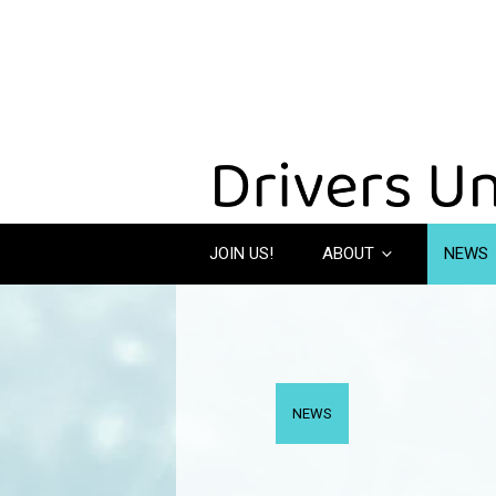
JOIN US!
ABOUT
NEWS
NEWS