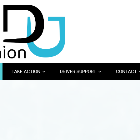
TAKE ACTION
DRIVER SUPPORT
CONTACT