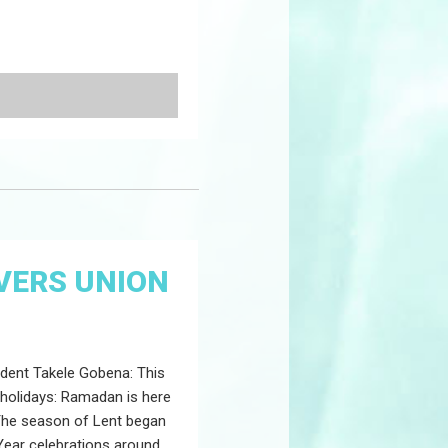
VERS UNION
dent Takele Gobena: This
 holidays: Ramadan is here
 The season of Lent began
ear celebrations around