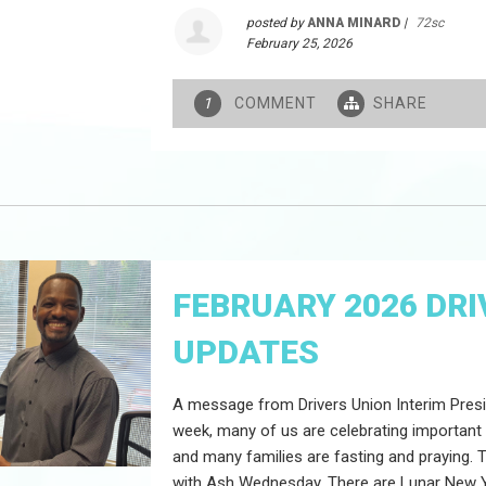
posted by
ANNA MINARD
|
72sc
February 25, 2026
COMMENT
SHARE
1
FEBRUARY 2026 DRI
UPDATES
A message from Drivers Union Interim Presi
week, many of us are celebrating important
and many families are fasting and praying.
with Ash Wednesday. There are Lunar New Y