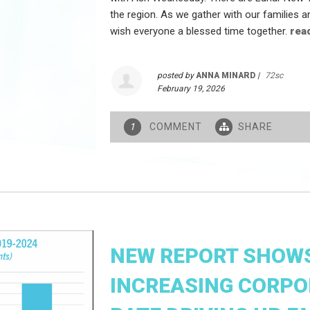
the region. As we gather with our families 
wish everyone a blessed time together.
rea
posted by
ANNA MINARD
|
72sc
February 19, 2026
COMMENT
SHARE
1
NEW REPORT SHOWS
INCREASING CORPO