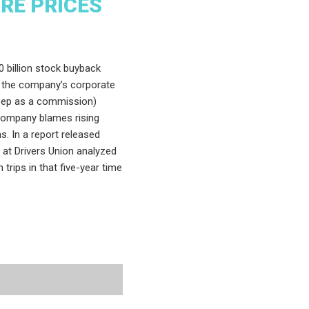
ARE PRICES
 billion stock buyback
 the company’s corporate
keep as a commission)
company blames rising
s. In a report released
s at Drivers Union analyzed
 trips in that five-year time