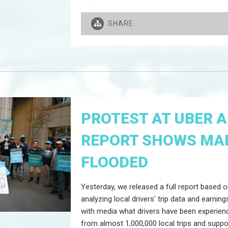
SHARE
PROTEST AT UBER 
REPORT SHOWS MAR
FLOODED
Yesterday, we released a full report based
analyzing local drivers' trip data and earni
with media what drivers have been experien
from almost 1,000,000 local trips and suppo