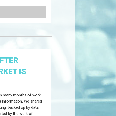
AFTER
KET IS
 on many months of work
ngs information. We shared
cing, backed up by data
rted by the work of