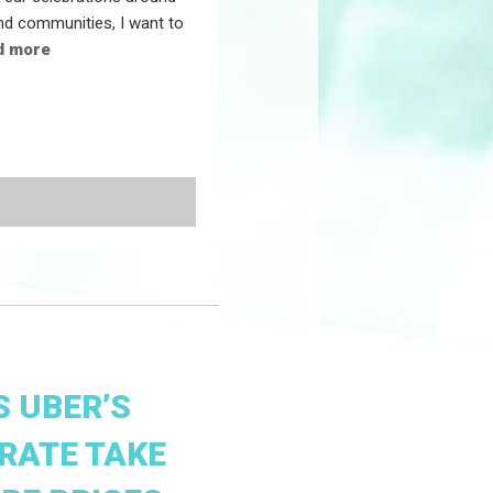
and communities, I want to
d more
 UBER’S
RATE TAKE