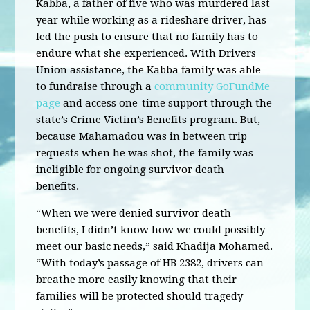
Kabba, a father of five who was murdered last
year while working as a rideshare driver, has
led the push to ensure that no family has to
endure what she experienced. With Drivers
Union assistance, the Kabba family was able
to fundraise through a
community GoFundMe
page
and access one-time support through the
state’s Crime Victim’s Benefits program. But,
because Mahamadou was in between trip
requests when he was shot, the family was
ineligible for ongoing survivor death
benefits.
“When we were denied survivor death
benefits, I didn’t know how we could possibly
meet our basic needs,” said Khadija Mohamed.
“With today’s passage of HB 2382, drivers can
breathe more easily knowing that their
families will be protected should tragedy