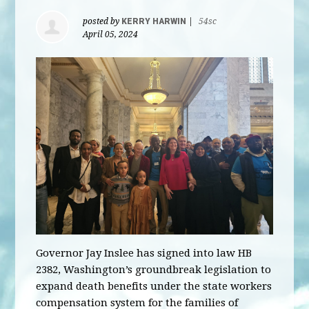
posted by
KERRY HARWIN
|
54sc
April 05, 2024
Governor Jay Inslee has signed into law HB
2382, Washington’s groundbreak legislation to
expand death benefits under the state workers
compensation system for the families of