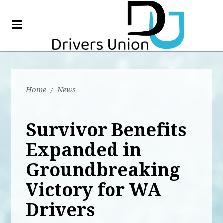
Home
/
News
Survivor Benefits
Expanded in
Groundbreaking
Victory for WA
Drivers