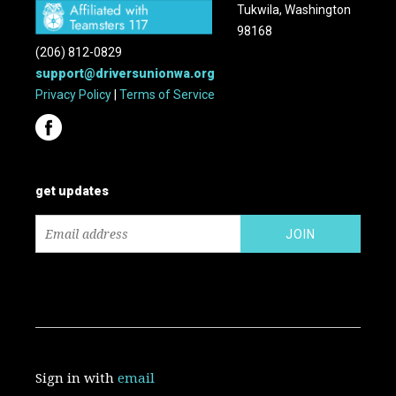
Tukwila, Washington
98168
(206) 812-0829
support@driversunionwa.org
Privacy Policy
|
Terms of Service
get updates
Sign in with
email