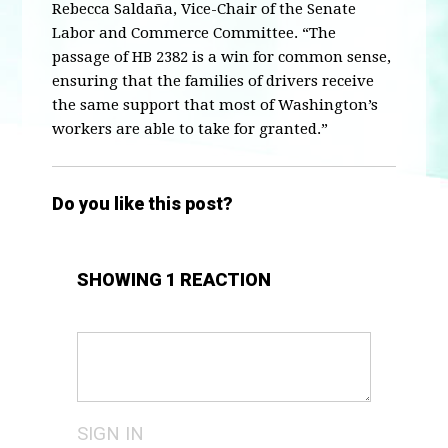
Rebecca Saldaña, Vice-Chair of the Senate
Labor and Commerce Committee. “The
passage of HB 2382 is a win for common sense,
ensuring that the families of drivers receive
the same support that most of Washington’s
workers are able to take for granted.”
Do you like this post?
SHOWING 1 REACTION
SIGN IN