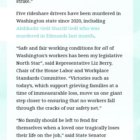
strike.”
Five rideshare drivers have been murdered in
Washington state since 2020, including
Abdikadir Gedi Shariif Gedi who was
murdered in Edmonds last month
.
“Safe and fair working conditions for
all
of
Washington’s workers has been my legislative
North Star”, said Representative Liz Berry,
Chair of the House Labor and Workplace
Standards Committee. “Victories such as
today’s, which support grieving families at a
time of immeasurable loss, move us one giant
step closer to ensuring that no workers fall
through the cracks of our safety net.”
“No family should be left to fend for
themselves when a loved one tragically loses
their life on the job,” said State Senator