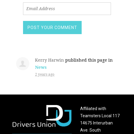
Kerry Harwin
published this page in
News
2 years ago
Affiliated with
Teamsters Local 117
14675 Interurban
Ave. South