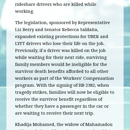
rideshare drivers who are killed while
working.
The legislation, sponsored by Representative
Liz Berry and Senator Rebecca Saldaña,
expanded existing protections for UBER and
LYFT drivers who lose their life on the job.
Previously, if a driver was killed on the job
while waiting for their next ride, surviving
family members would be ineligible for the
survivor death benefits afforded to all other
workers as part of the Workers’ Compensation
program. With the signing of HB 2382, when
tragedy strikes, families will now be eligible to
receive the survivor benefit regardless of
whether they have a passenger in the car or
are waiting to receive their next trip.
Khadija Mohamed, the widow of Mahamadou