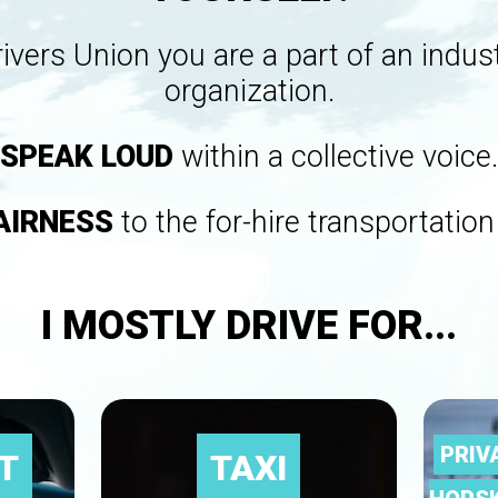
rivers Union you are a part of an indu
organization.
SPEAK LOUD
within a collective voice.
AIRNESS
to the for-hire transportation
I MOSTLY DRIVE FOR...
PRIV
T
TAXI