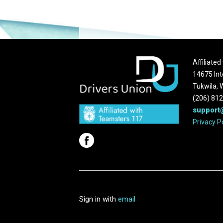
Affiliate
14675 Int
Tukwila,
(206) 81
support
Privacy P
Sign in with
email