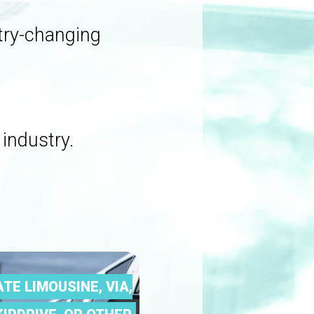
stry-changing
 industry.
ATE LIMOUSINE, VIA,