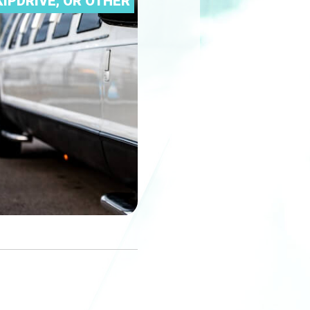
IPDRIVE, OR OTHER