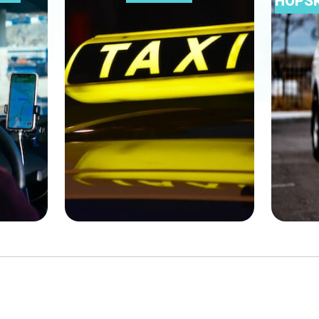
HOPSK