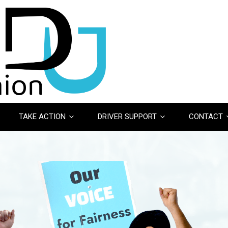
TAKE ACTION
DRIVER SUPPORT
CONTACT