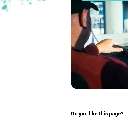
Do you like this page?