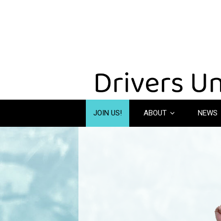
JOIN US!
ABOUT
NEWS