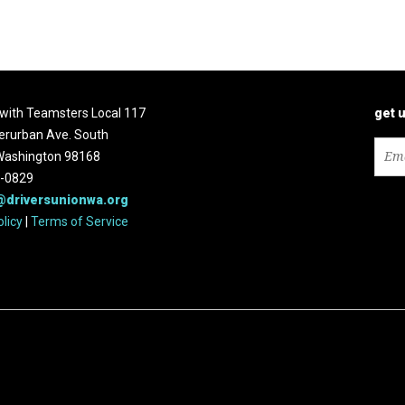
d with Teamsters Local 117
get 
erurban Ave. South
 Washington 98168
2-0829
@driversunionwa.org
olicy
|
Terms of Service