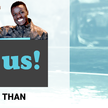
R THAN