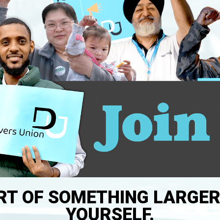
RT OF SOMETHING LARGE
YOURSELF.