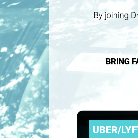
By joining D
BRING F
UBER/LYF