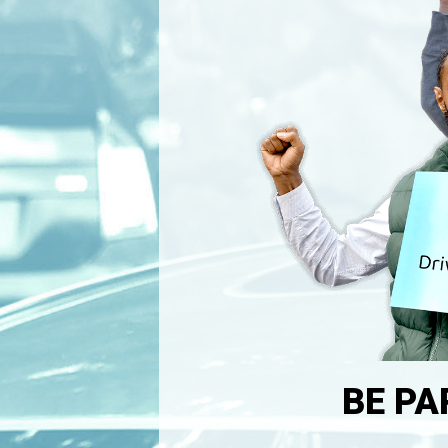
BE PA