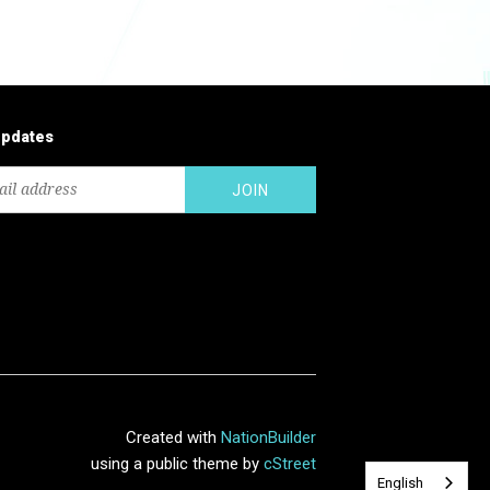
updates
Created with
NationBuilder
using a public theme by
cStreet
English