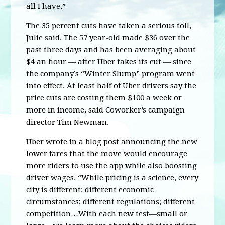
all I have.”
The 35 percent cuts have taken a serious toll,
Julie said. The 57 year-old made $36 over the
past three days and has been averaging about
$4 an hour — after Uber takes its cut — since
the company’s “Winter Slump” program went
into effect. At least half of Uber drivers say the
price cuts are costing them $100 a week or
more in income, said Coworker’s campaign
director Tim Newman.
Uber wrote in a blog post announcing the new
lower fares that the move would encourage
more riders to use the app while also boosting
driver wages. “While pricing is a science, every
city is different: different economic
circumstances; different regulations; different
competition…With each new test—small or