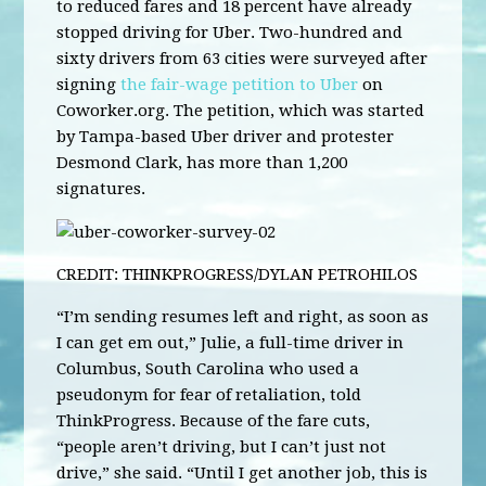
to reduced fares and 18 percent have already
stopped driving for Uber. Two-hundred and
sixty drivers from 63 cities were surveyed after
signing
the fair-wage petition to Uber
on
Coworker.org. The petition, which was started
by Tampa-based Uber driver and protester
Desmond Clark, has more than 1,200
signatures.
CREDIT: THINKPROGRESS/DYLAN PETROHILOS
“I’m sending resumes left and right, as soon as
I can get em out,” Julie, a full-time driver in
Columbus, South Carolina who used a
pseudonym for fear of retaliation, told
ThinkProgress. Because of the fare cuts,
“people aren’t driving, but I can’t just not
drive,” she said. “Until I get another job, this is