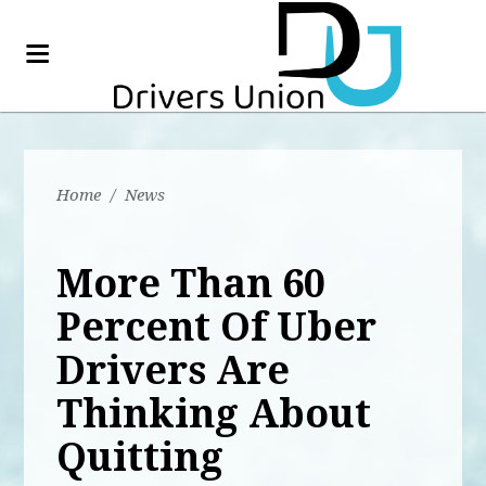
Home
/
News
More Than 60
Percent Of Uber
Drivers Are
Thinking About
Quitting