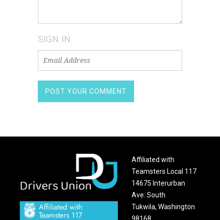
SIGN IN
Affiliated with
Teamsters Local 117
14675 Interurban
Ave. South
Tukwila, Washington
98168