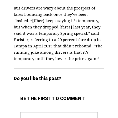
But drivers are wary about the prospect of
fares bouncing back once they’ve been
slashed. “[Uber] keeps saying it’s temporary,
but when they dropped [fares] last year, they
said it was a temporary Spring special,” said
Forister, referring to a 20 percent fare drop in
Tampa in April 2015 that didn’t rebound. “The
running joke among drivers is that it’s
temporary until they lower the price again.”
Do you like this post?
BE THE FIRST TO COMMENT