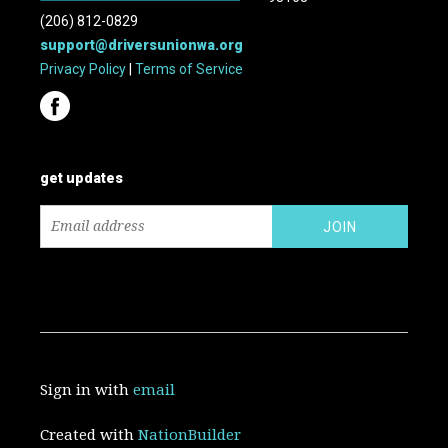
(206) 812-0829
support@driversunionwa.org
Privacy Policy
|
Terms of Service
get updates
Sign in with
email
Created with
NationBuilder