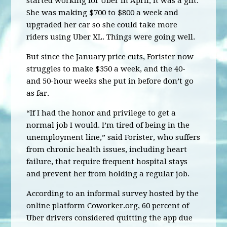
started working for Uber in April, it was a gift.
She was making $700 to $800 a week and
upgraded her car so she could take more
riders using Uber XL. Things were going well.
But since the January price cuts, Forister now
struggles to make $350 a week, and the 40-
and 50-hour weeks she put in before don’t go
as far.
“If I had the honor and privilege to get a
normal job I would. I’m tired of being in the
unemployment line,” said Forister, who suffers
from chronic health issues, including heart
failure, that require frequent hospital stays
and prevent her from holding a regular job.
According to an informal survey hosted by the
online platform Coworker.org, 60 percent of
Uber drivers considered quitting the app due