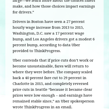
large—we learn more about the choices riders
make, and how those choices impact earnings
for drivers.”
Drivers in Boston have seen a 27 percent
hourly wage increase from 2013 to 2015,
Washington, D.C. saw a 17 percent wage
bump, and Los Angeles drivers got a modest 6
percent bump, according to data Uber
provided to ThinkProgress.
Uber contends that if price cuts don’t work or
become unsustainable, fares will return to
where they were before. The company scaled
back a 40 percent fare cut to 29 percent in
Charlotte in 2015, and completely reversed
price cuts in Seattle “because it became clear
prices were low enough – and earnings have
remained stable since,” an Uber spokesperson
wrote ThinkProgress in an email.