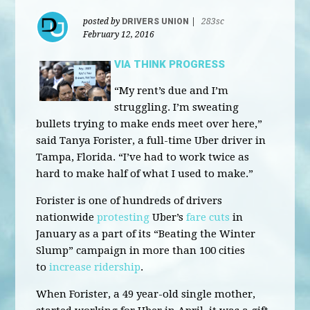
posted by
DRIVERS UNION
|
283sc
February 12, 2016
VIA THINK PROGRESS
“My rent’s due and I’m
struggling. I’m sweating
bullets trying to make ends meet over here,”
said Tanya Forister, a full-time Uber driver in
Tampa, Florida. “I’ve had to work twice as
hard to make half of what I used to make.”
Forister is one of hundreds of drivers
nationwide
protesting
Uber’s
fare cuts
in
January as a part of its “Beating the Winter
Slump” campaign in more than 100 cities
to
increase ridership
.
When Forister, a 49 year-old single mother,