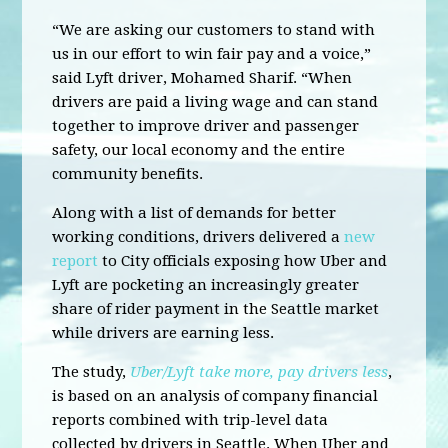
“We are asking our customers to stand with
us in our effort to win fair pay and a voice,”
said Lyft driver, Mohamed Sharif. “When
drivers are paid a living wage and can stand
together to improve driver and passenger
safety, our local economy and the entire
community benefits.
Along with a list of demands for better
working conditions, drivers delivered a
new
report
to City officials exposing how Uber and
Lyft are pocketing an increasingly greater
share of rider payment in the Seattle market
while drivers are earning less.
The study,
Uber/Lyft take more, pay drivers less
,
is based on an analysis of company financial
reports combined with trip-level data
collected by drivers in Seattle. When Uber and