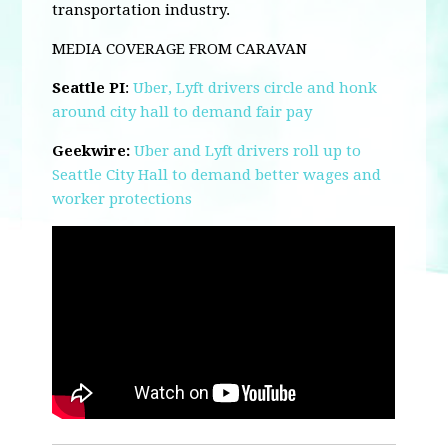
transportation industry.
MEDIA COVERAGE FROM CARAVAN
Seattle PI
:
Uber, Lyft drivers circle and honk
around city hall to demand fair pay
Geekwire:
Uber and Lyft drivers roll up to
Seattle City Hall to demand better wages and
worker protections