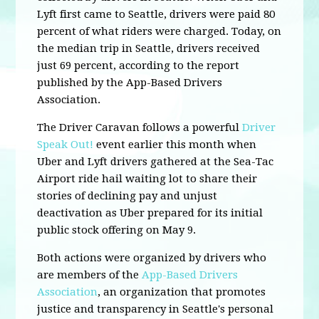
Lyft first came to Seattle, drivers were paid 80
percent of what riders were charged. Today, on
the median trip in Seattle, drivers received
just 69 percent, according to the report
published by the App-Based Drivers
Association.
The Driver Caravan follows a powerful
Driver
Speak Out!
event earlier this month when
Uber and Lyft drivers gathered at the Sea-Tac
Airport ride hail waiting lot to share their
stories of declining pay and unjust
deactivation as Uber prepared for its initial
public stock offering on May 9.
Both actions were organized by drivers who
are members of the
App-Based Drivers
Association
, an organization that promotes
justice and transparency in Seattle's personal