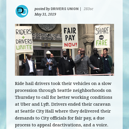
posted by
DRIVERS UNION
|
283sc
May 31, 2019
Ride hail drivers took their vehicles on a slow
procession through Seattle neighborhoods on
Thursday to call for better working conditions
at Uber and Lyft. Drivers ended their caravan
at Seattle City Hall where they delivered their
demands to City officials for fair pay, a due
process to appeal deactivations, and a voice.