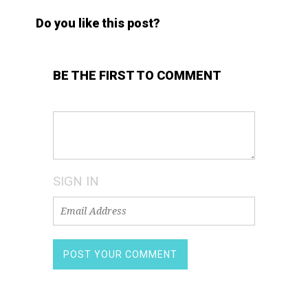
Do you like this post?
BE THE FIRST TO COMMENT
SIGN IN