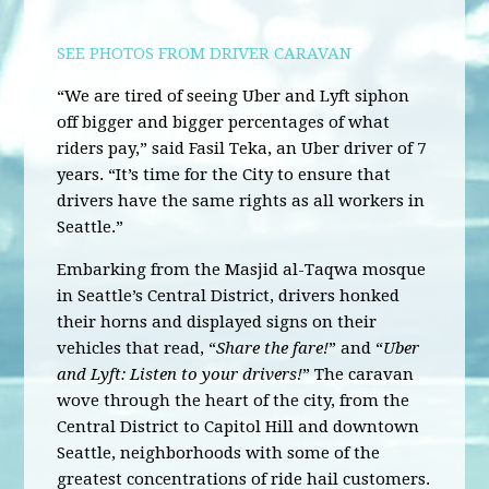
SEE PHOTOS FROM DRIVER CARAVAN
“We are tired of seeing Uber and Lyft siphon
off bigger and bigger percentages of what
riders pay,” said Fasil Teka, an Uber driver of 7
years. “It’s time for the City to ensure that
drivers have the same rights as all workers in
Seattle.”
Embarking from the Masjid al-Taqwa mosque
in Seattle’s Central District, drivers honked
their horns and displayed signs on their
vehicles that read, “
Share the fare!
” and “
Uber
and Lyft: Listen to your drivers!
” The caravan
wove through the heart of the city, from the
Central District to Capitol Hill and downtown
Seattle, neighborhoods with some of the
greatest concentrations of ride hail customers.