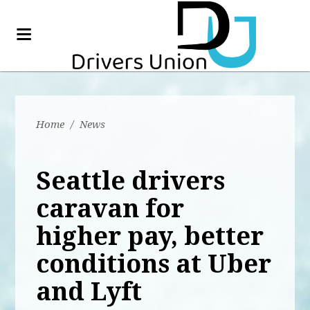
Home
/
News
Seattle drivers
caravan for
higher pay, better
conditions at Uber
and Lyft