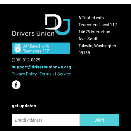
Affiliated with
Teamsters Local 117
14675 Interurban
Ave. South
Tukwila, Washington
98168
(206) 812-0829
support@driversunionwa.org
Privacy Policy
|
Terms of Service
get updates