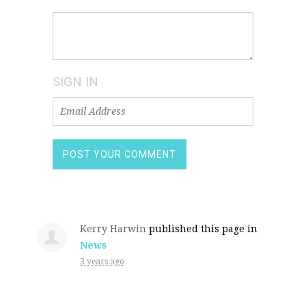
SIGN IN
Kerry Harwin
published this page in
News
3 years ago