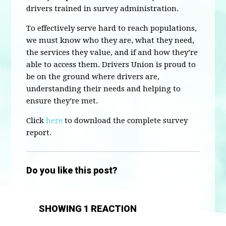
drivers trained in survey administration.
To effectively serve hard to reach populations,
we must know who they are, what they need,
the services they value, and if and how they’re
able to access them. Drivers Union is proud to
be on the ground where drivers are,
understanding their needs and helping to
ensure they’re met.
Click
here
to download the complete survey
report.
Do you like this post?
SHOWING 1 REACTION