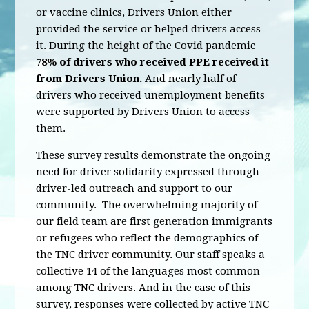
or vaccine clinics, Drivers Union either
provided the service or helped drivers access
it. During the height of the Covid pandemic
78% of drivers who received PPE received it
from Drivers Union.
And nearly half of
drivers who received unemployment benefits
were supported by Drivers Union to access
them.
These survey results demonstrate the ongoing
need for driver solidarity expressed through
driver-led outreach and support to our
community. The overwhelming majority of
our field team are first generation immigrants
or refugees who reflect the demographics of
the TNC driver community. Our staff speaks a
collective 14 of the languages most common
among TNC drivers. And in the case of this
survey, responses were collected by active TNC