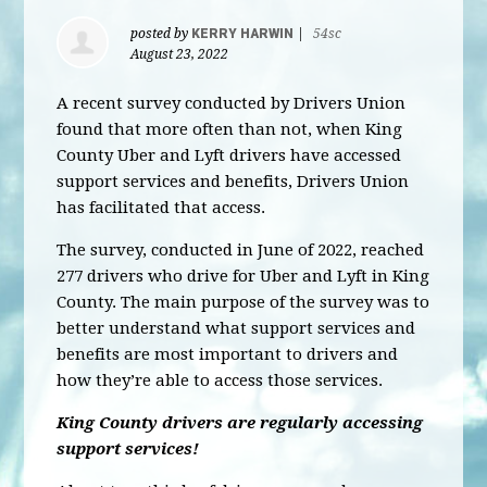
posted by
KERRY HARWIN
|
54sc
August 23, 2022
A recent survey conducted by Drivers Union
found that more often than not, when King
County Uber and Lyft drivers have accessed
support services and benefits, Drivers Union
has facilitated that access.
The survey, conducted in June of 2022, reached
277 drivers who drive for Uber and Lyft in King
County. The main purpose of the survey was to
better understand what support services and
benefits are most important to drivers and
how they’re able to access those services.
King County drivers are regularly accessing
support services!