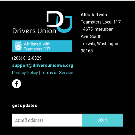
Affiliated with
Teamsters Local 117
14675 Interurban
Ave. South
Tukwila, Washington
98168
(206) 812-0829
support@driversunionwa.org
Privacy Policy
|
Terms of Service
get updates