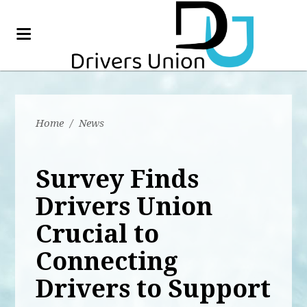
Home
/
News
Survey Finds
Drivers Union
Crucial to
Connecting
Drivers to Support