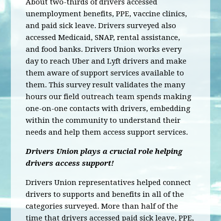
About two-thirds of drivers accessed
unemployment benefits, PPE, vaccine clinics,
and paid sick leave. Drivers surveyed also
accessed Medicaid, SNAP, rental assistance,
and food banks. Drivers Union works every
day to reach Uber and Lyft drivers and make
them aware of support services available to
them. This survey result validates the many
hours our field outreach team spends making
one-on-one contacts with drivers, embedding
within the community to understand their
needs and help them access support services.
Drivers Union plays a crucial role helping
drivers access support!
Drivers Union representatives helped connect
drivers to supports and benefits in all of the
categories surveyed. More than half of the
time that drivers accessed paid sick leave, PPE,