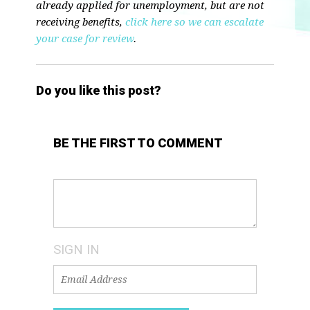
already applied for unemployment, but are not
receiving benefits,
click here so we can escalate
your case for review
.
Do you like this post?
BE THE FIRST TO COMMENT
SIGN IN