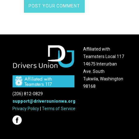
Affiliated with
Teamsters Local 117
14675 Interurban
Ave. South
Tukwila, Washington
98168
(206) 812-0829
support@driversunionwa.org
Privacy Policy
|
Terms of Service