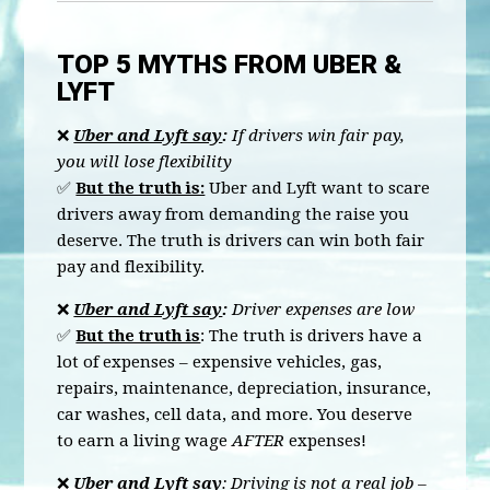
TOP 5 MYTHS FROM UBER &
LYFT
❌
Uber and Lyft say
:
If drivers win fair pay,
you will lose flexibility
✅
But the truth is:
Uber and Lyft want to scare
drivers away from demanding the raise you
deserve. The truth is drivers can win both fair
pay and flexibility.
❌
Uber and Lyft say
:
Driver expenses are low
✅
But the truth is
: The truth is drivers have a
lot of expenses – expensive vehicles, gas,
repairs, maintenance, depreciation, insurance,
car washes, cell data, and more. You deserve
to earn a living wage
AFTER
expenses!
❌
Uber and Lyft say
: Driving is not a real job –