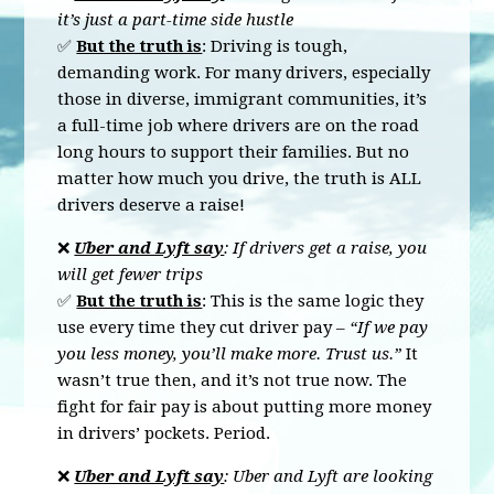
it’s just a part-time side hustle
✅
But the truth is
:
Driving is tough,
demanding work. For many drivers, especially
those in diverse, immigrant communities, it’s
a full-time job where drivers are on the road
long hours to support their families. But no
matter how much you drive, the truth is
ALL
drivers deserve a raise!
❌
Uber and Lyft say
: If drivers get a raise, you
will get fewer trips
✅
But the truth is
: This is the same logic they
use every time they cut driver pay –
“If we pay
you less money, you’ll make more. Trust us.”
It
wasn’t true then, and it’s not true now. The
fight for fair pay is about putting more money
in drivers’ pockets. Period.
❌
Uber and Lyft say
: Uber and Lyft are looking