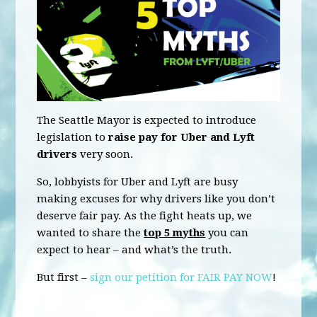
The Seattle Mayor is expected to introduce
legislation to
raise pay for Uber and Lyft
drivers
very soon.
So, lobbyists for Uber and Lyft are busy
making excuses for why drivers like you don’t
deserve fair pay. As the fight heats up, we
wanted to share the
top 5 myths
you can
expect to hear – and what’s the truth.
But first –
sign our petition for FAIR PAY NOW
!