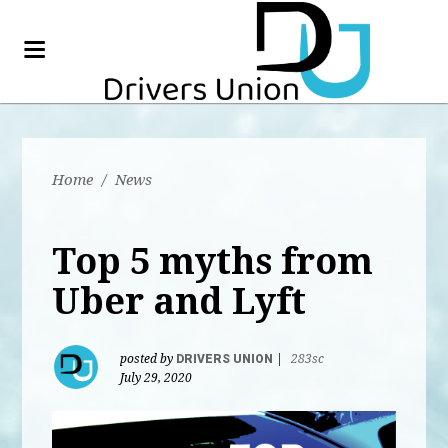
Home
/
News
Top 5 myths from
Uber and Lyft
posted by
DRIVERS UNION
|
283sc
July 29, 2020