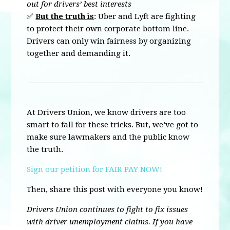
out for drivers’ best interests
✅
But the truth is
: Uber and Lyft are fighting
to protect their own corporate bottom line.
Drivers can only win fairness by organizing
together and demanding it.
At Drivers Union, we know drivers are too
smart to fall for these tricks. But, we’ve got to
make sure lawmakers and the public know
the truth.
Sign our petition for FAIR PAY NOW!
Then, share this post with everyone you know!
Drivers Union continues to fight to fix issues
with driver unemployment claims. If you have