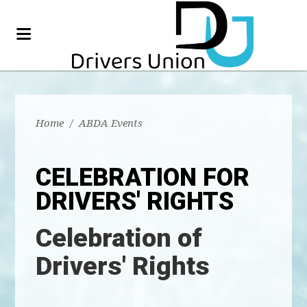
Home
/
ABDA Events
CELEBRATION FOR
DRIVERS' RIGHTS
Celebration of
Drivers' Rights