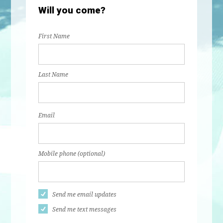
Will you come?
First Name
Last Name
Email
Mobile phone (optional)
Send me email updates
Send me text messages