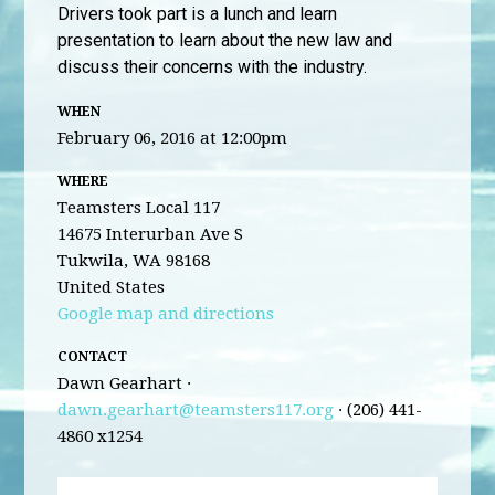
Drivers took part is a lunch and learn
presentation to learn about the new law and
discuss their concerns with the industry.
WHEN
February 06, 2016 at 12:00pm
WHERE
Teamsters Local 117
14675 Interurban Ave S
Tukwila, WA 98168
United States
Google map and directions
CONTACT
Dawn Gearhart ·
dawn.gearhart@teamsters117.org
· (206) 441-
4860 x1254