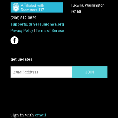
Tukwila, Washington
98168
(206) 812-0829
support@driversunionwa.org
Privacy Policy
|
Terms of Service
get updates
Sign in with
email