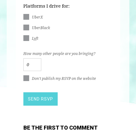
Platforms I drive for:
UberX
UberBlack
Lyft
How many other people are you bringing?
Don't publish my RSVP on the website
BE THE FIRST TO COMMENT