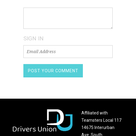
SIGN IN
Affiliated with
Teamsters Local 117
14675 Interurban
Ave. South