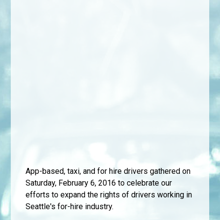
App-based, taxi, and for hire drivers gathered on
Saturday, February 6, 2016 to celebrate our
efforts to expand the rights of drivers working in
Seattle's for-hire industry.