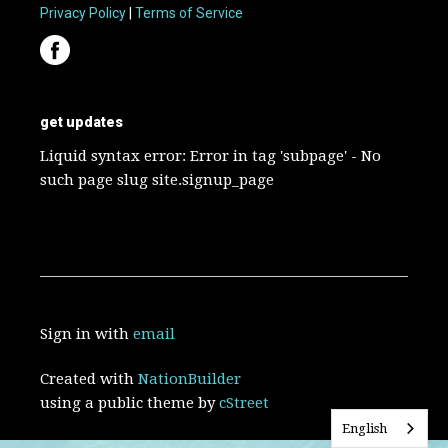
Privacy Policy
|
Terms of Service
get updates
Liquid syntax error: Error in tag 'subpage' - No
such page slug site.signup_page
Sign in with
email
Created with
NationBuilder
using a public theme by
cStreet
English