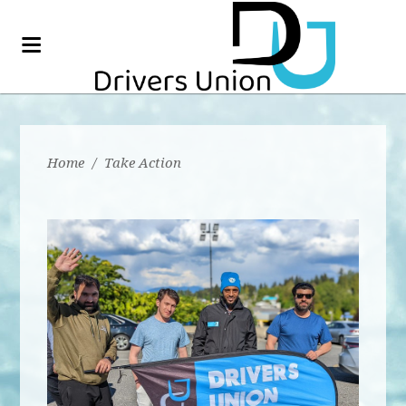
Home
/
Take Action