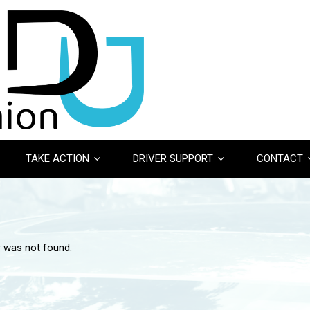
TAKE ACTION
DRIVER SUPPORT
CONTACT
r was not found.