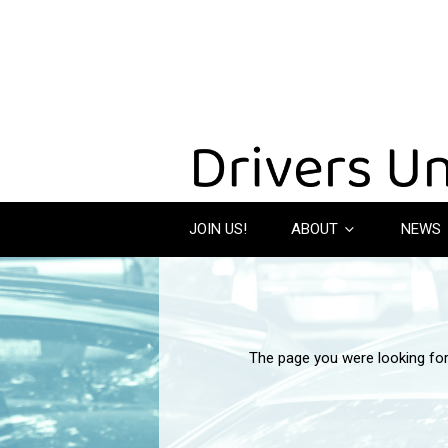
JOIN US!
ABOUT
NEWS
The page you were looking fo