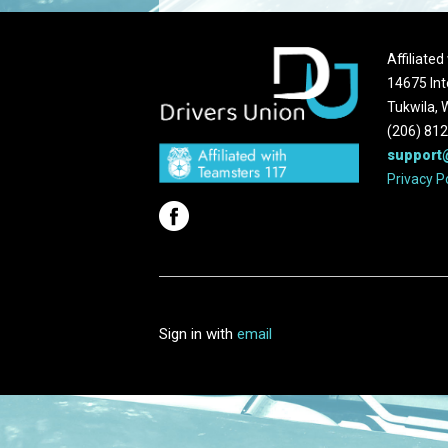
Affiliate
14675 Int
Tukwila,
(206) 81
support
Privacy P
Sign in with
email