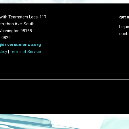
d with Teamsters Local 117
get 
erurban Ave. South
Liqui
 Washington 98168
such
2-0829
@driversunionwa.org
olicy
|
Terms of Service