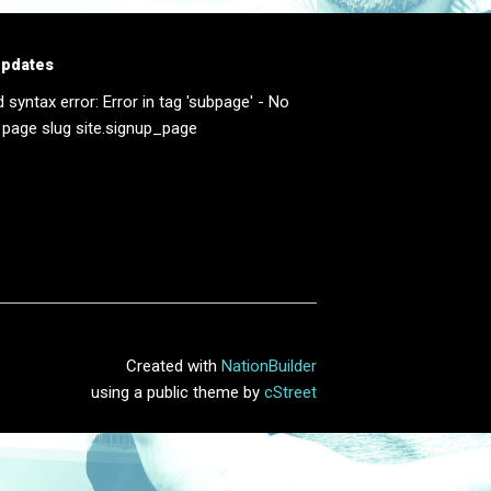
updates
d syntax error: Error in tag 'subpage' - No
 page slug site.signup_page
Created with
NationBuilder
using a public theme by
cStreet