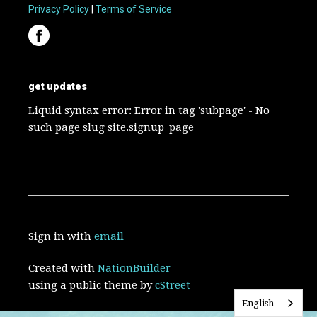
Privacy Policy
|
Terms of Service
get updates
Liquid syntax error: Error in tag 'subpage' - No
such page slug site.signup_page
Sign in with
email
Created with
NationBuilder
using a public theme by
cStreet
English