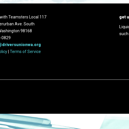
d with Teamsters Local 117
get 
erurban Ave. South
Liqui
 Washington 98168
such
2-0829
@driversunionwa.org
olicy
|
Terms of Service