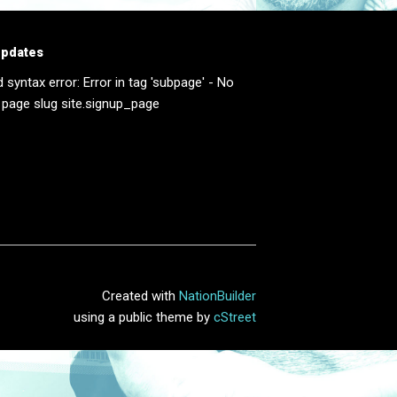
updates
d syntax error: Error in tag 'subpage' - No
 page slug site.signup_page
Created with
NationBuilder
using a public theme by
cStreet