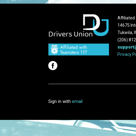
Affiliate
14675 Int
Tukwila,
(206) 81
support
Privacy P
Sign in with
email