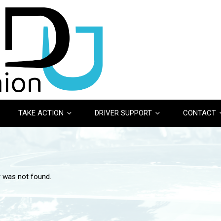
TAKE ACTION
DRIVER SUPPORT
CONTACT
r was not found.