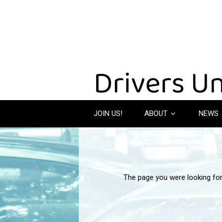
JOIN US!
ABOUT
NEWS
The page you were looking fo