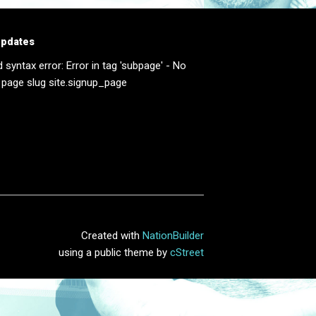
updates
d syntax error: Error in tag 'subpage' - No
 page slug site.signup_page
Created with
NationBuilder
using a public theme by
cStreet