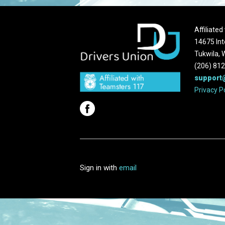
Affiliate
14675 Int
Tukwila,
(206) 81
support
Privacy P
Sign in with
email