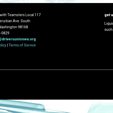
d with Teamsters Local 117
get 
erurban Ave. South
Liqui
 Washington 98168
such
2-0829
@driversunionwa.org
olicy
|
Terms of Service