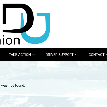
TAKE ACTION
DRIVER SUPPORT
CONTACT
r was not found.