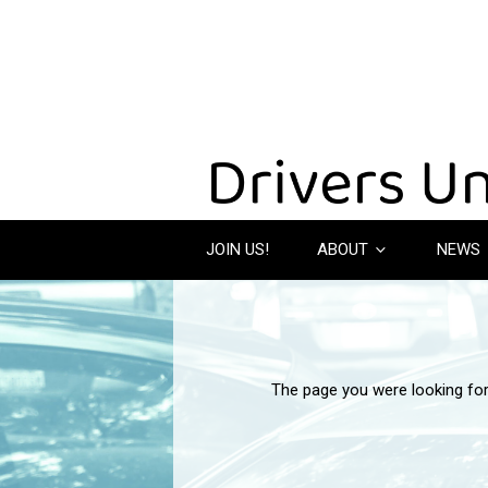
JOIN US!
ABOUT
NEWS
The page you were looking fo