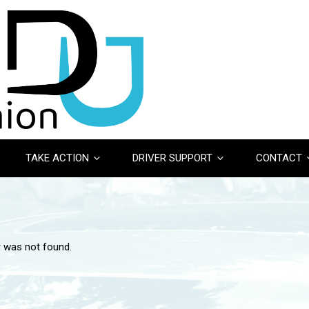
TAKE ACTION
DRIVER SUPPORT
CONTACT
r was not found.