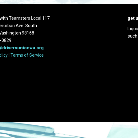
d with Teamsters Local 117
get 
erurban Ave. South
Liqui
 Washington 98168
such
2-0829
@driversunionwa.org
olicy
|
Terms of Service