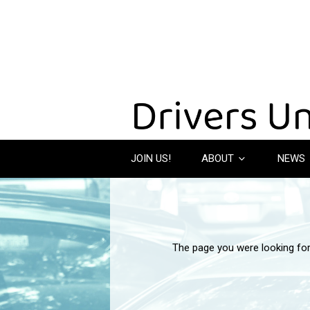
JOIN US!
ABOUT
NEWS
The page you were looking fo