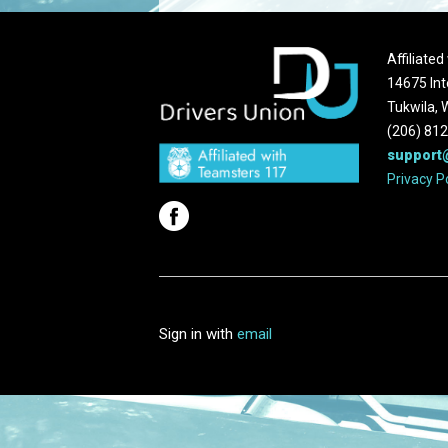
Affiliate
14675 Int
Tukwila,
(206) 81
support
Privacy P
Sign in with
email