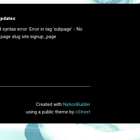
updates
d syntax error: Error in tag 'subpage' - No
 page slug site.signup_page
Created with
NationBuilder
using a public theme by
cStreet