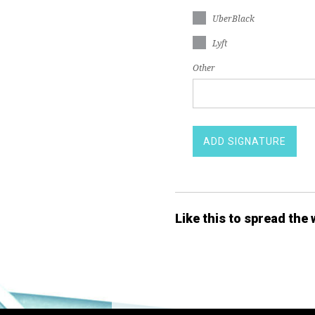
UberBlack
Lyft
Other
Like this to spread the