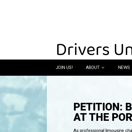
JOIN US!
ABOUT
NEWS
PETITION: 
AT THE POR
As professional limousine chau