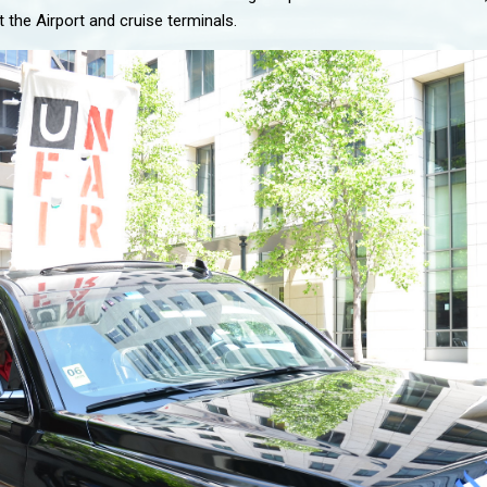
 the Airport and cruise terminals.