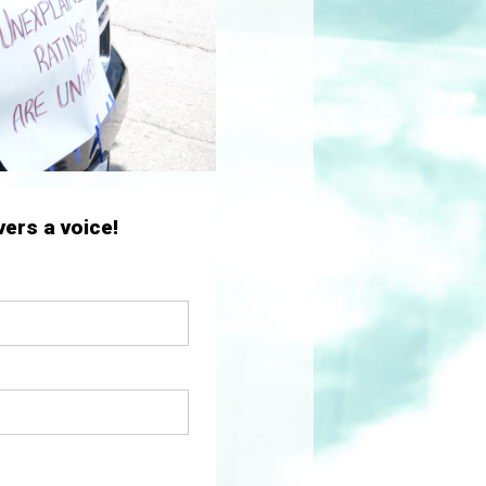
ers a voice!