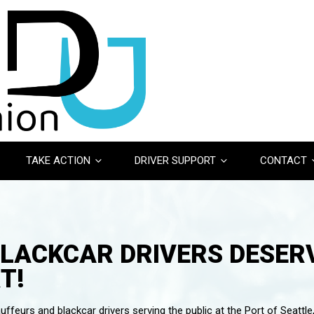
TAKE ACTION
DRIVER SUPPORT
CONTACT
BLACKCAR DRIVERS DESERV
T!
ffeurs and blackcar drivers serving the public at the Port of Seattle