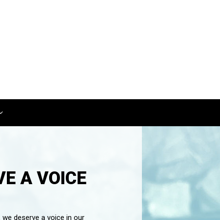
E A VOICE
, we deserve a voice in our