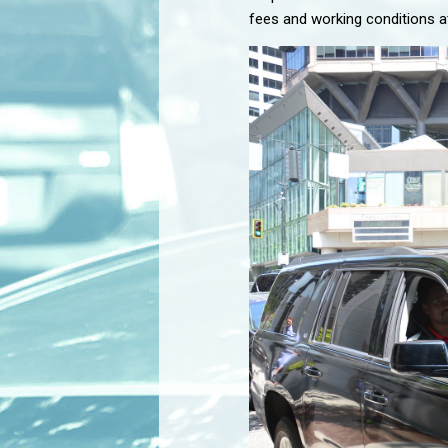
fees and working conditions at