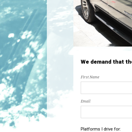
We demand that the 
First Name
Email
Platforms I drive for: