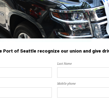
Port of Seattle recognize our union and give driv
Last Name
Mobile phone