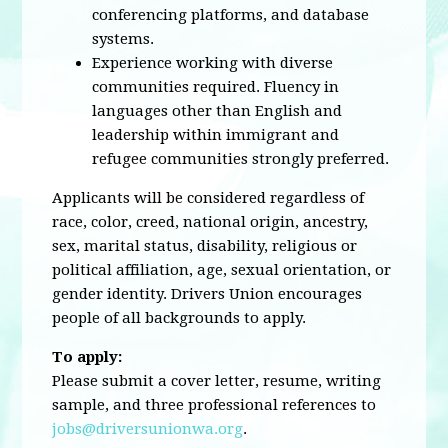
conferencing platforms, and database
systems.
Experience working with diverse
communities required. Fluency in
languages other than English and
leadership within immigrant and
refugee communities strongly preferred.
Applicants will be considered regardless of
race, color, creed, national origin, ancestry,
sex, marital status, disability, religious or
political affiliation, age, sexual orientation, or
gender identity. Drivers Union encourages
people of all backgrounds to apply.
To apply:
Please submit a cover letter, resume, writing
sample, and three professional references to
jobs@driversunionwa.org
.