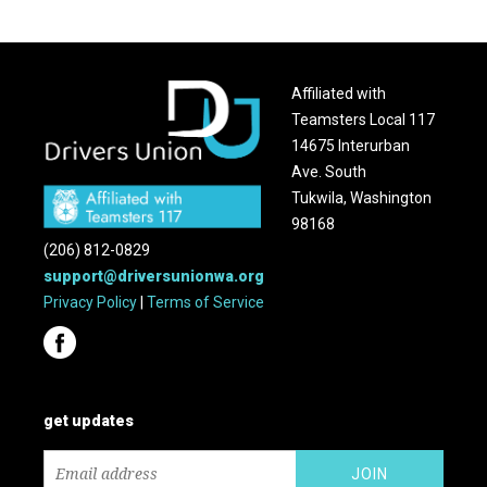
Affiliated with
Teamsters Local 117
14675 Interurban
Ave. South
Tukwila, Washington
98168
(206) 812-0829
support@driversunionwa.org
Privacy Policy
|
Terms of Service
get updates