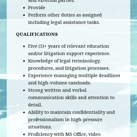
and external parties.
Provide
Perform other duties as assigned
including legal assistance tasks.
QUALIFICATIONS
Five (5)+ years of relevant education
and/or litigation support experience.
Knowledge of legal terminology,
procedures, and litigation processes.
Experience managing multiple deadlines
and high-volume caseloads.
Strong written and verbal
communication skills and attention to
detail.
Ability to maintain confidentiality and
professionalism in high-pressure
situations.
Proficiency with MS Office, video