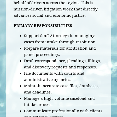
behalf of drivers across the region. This is
mission-driven litigation work that directly
advances social and economic justice.
PRIMARY RESPONSIBILITIES
Support Staff Attorneys in managing
cases from intake through resolution.
Prepare materials for arbitration and
panel proceedings.
Draft correspondence, pleadings, filings,
and discovery requests and responses.
File documents with courts and
administrative agencies.
Maintain accurate case files, databases,
and deadlines.
Manage a high-volume caseload and
intake process.
Communicate professionally with clients