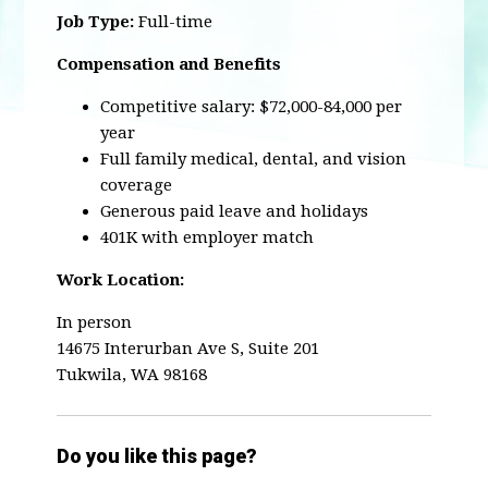
Job Type:
Full-time
Compensation and Benefits
Competitive salary: $72,000-84,000 per
year
Full family medical, dental, and vision
coverage
Generous paid leave and holidays
401K with employer match
Work Location:
In person
14675 Interurban Ave S, Suite 201
Tukwila, WA 98168
Do you like this page?