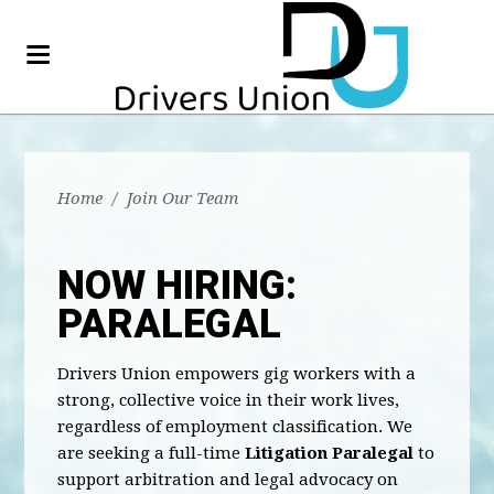
Home
/
Join Our Team
NOW HIRING:
PARALEGAL
Drivers Union empowers gig workers with a
strong, collective voice in their work lives,
regardless of employment classification. We
are seeking a full-time
Litigation Paralegal
to
support arbitration and legal advocacy on