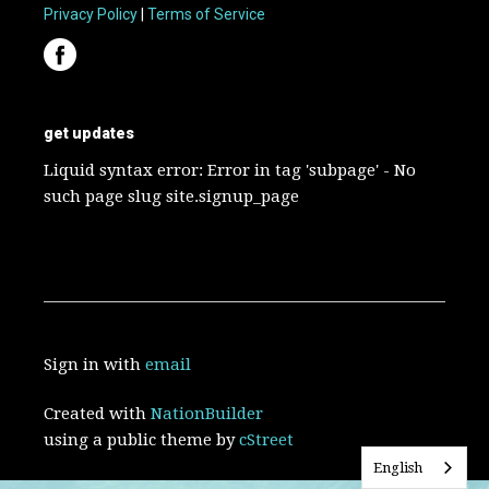
Privacy Policy
|
Terms of Service
get updates
Liquid syntax error: Error in tag 'subpage' - No
such page slug site.signup_page
Sign in with
email
Created with
NationBuilder
using a public theme by
cStreet
English