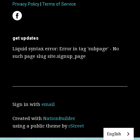
Privacy Policy
|
Terms of Service
get updates
Liquid syntax error: Error in tag 'subpage' - No
such page slug site.signup_page
Sign in with
email
Created with
NationBuilder
using a public theme by
cStreet
English