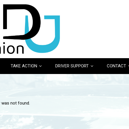
TAKE ACTION
DRIVER SUPPORT
CONTACT
r was not found.