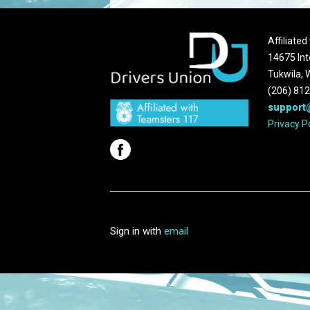
Affiliate
14675 Int
Tukwila,
(206) 81
support
Privacy P
Sign in with
email