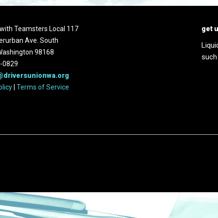
d with Teamsters Local 117
get 
erurban Ave. South
Liqui
 Washington 98168
such
2-0829
@driversunionwa.org
olicy
|
Terms of Service