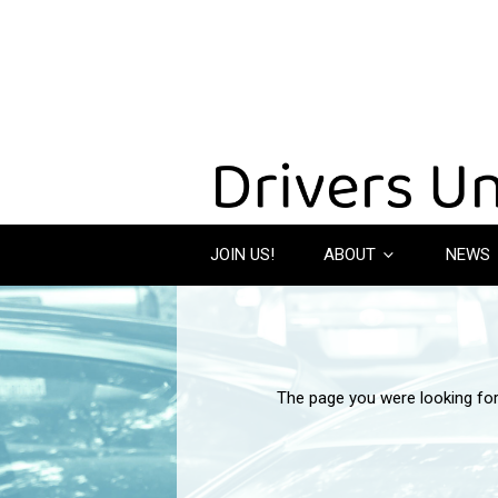
JOIN US!
ABOUT
NEWS
The page you were looking fo