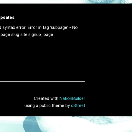
updates
d syntax error: Error in tag 'subpage' - No
 page slug site.signup_page
Created with
NationBuilder
using a public theme by
cStreet