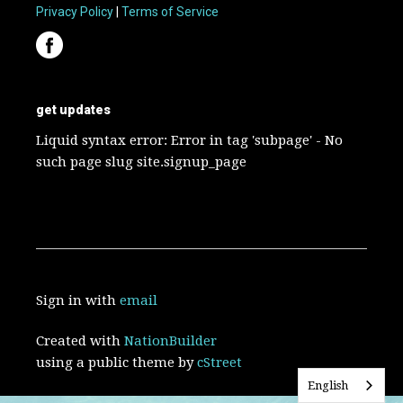
Privacy Policy
|
Terms of Service
get updates
Liquid syntax error: Error in tag 'subpage' - No
such page slug site.signup_page
Sign in with
email
Created with
NationBuilder
using a public theme by
cStreet
English