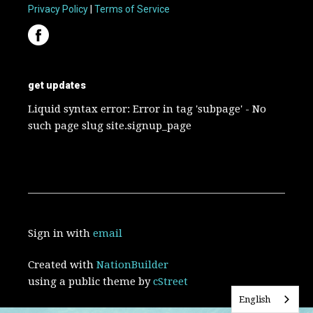
Privacy Policy
|
Terms of Service
get updates
Liquid syntax error: Error in tag 'subpage' - No
such page slug site.signup_page
Sign in with
email
Created with
NationBuilder
using a public theme by
cStreet
English