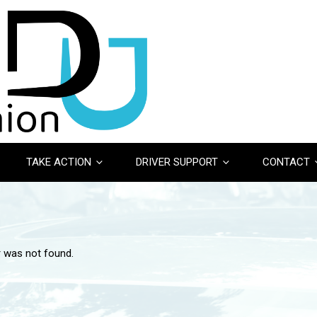
TAKE ACTION
DRIVER SUPPORT
CONTACT
r was not found.