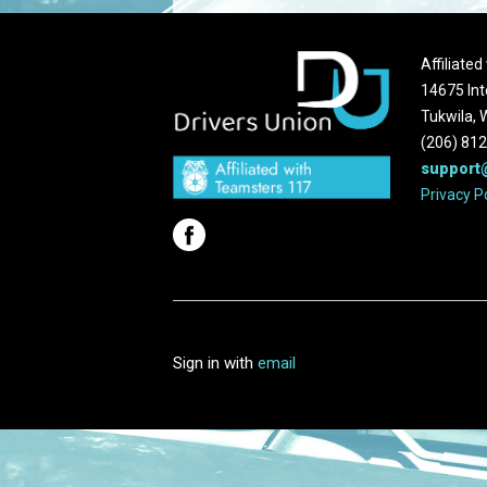
Affiliate
14675 Int
Tukwila,
(206) 81
support
Privacy P
Sign in with
email