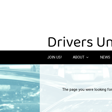
JOIN US!
ABOUT
NEWS
The page you were looking fo