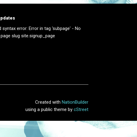
updates
d syntax error: Error in tag 'subpage' - No
 page slug site.signup_page
Created with
NationBuilder
using a public theme by
cStreet