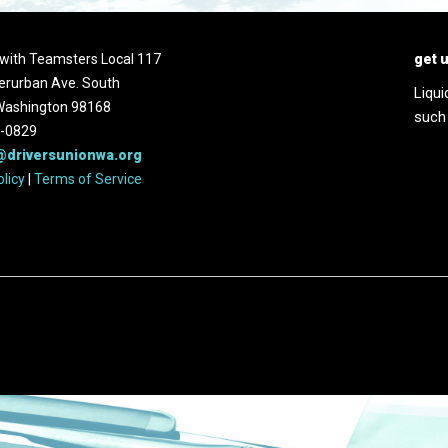
d with Teamsters Local 117
get 
erurban Ave. South
Liqui
 Washington 98168
such
2-0829
@driversunionwa.org
olicy
|
Terms of Service