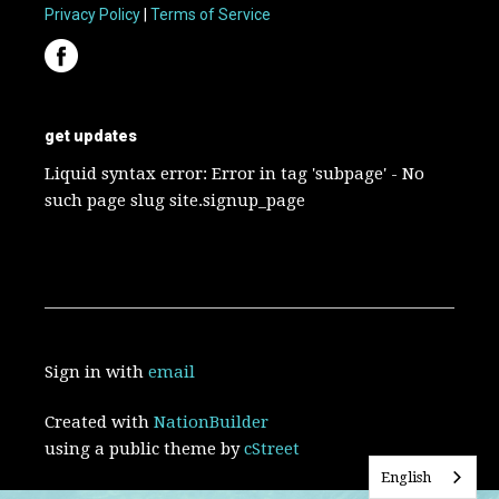
Privacy Policy
|
Terms of Service
get updates
Liquid syntax error: Error in tag 'subpage' - No
such page slug site.signup_page
Sign in with
email
Created with
NationBuilder
using a public theme by
cStreet
English