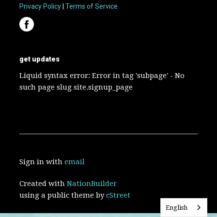
Privacy Policy
|
Terms of Service
get updates
Liquid syntax error: Error in tag 'subpage' - No
such page slug site.signup_page
Sign in with
email
Created with
NationBuilder
using a public theme by
cStreet
English