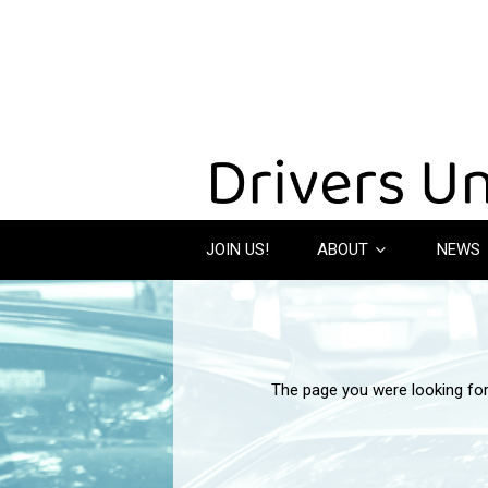
JOIN US!
ABOUT
NEWS
The page you were looking fo