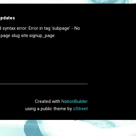
updates
d syntax error: Error in tag 'subpage' - No
 page slug site.signup_page
Created with
NationBuilder
using a public theme by
cStreet