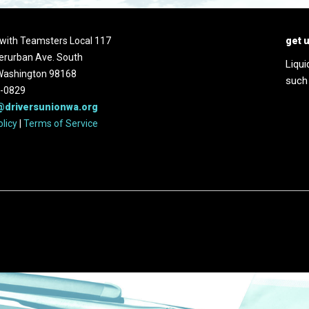
d with Teamsters Local 117
get 
erurban Ave. South
Liqui
 Washington 98168
such
2-0829
@driversunionwa.org
olicy
|
Terms of Service