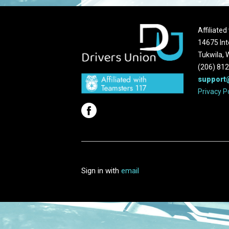
Affiliate
14675 Int
Tukwila,
(206) 81
support
Privacy P
Sign in with
email