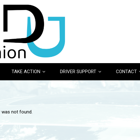
TAKE ACTION
DRIVER SUPPORT
CONTACT
r was not found.