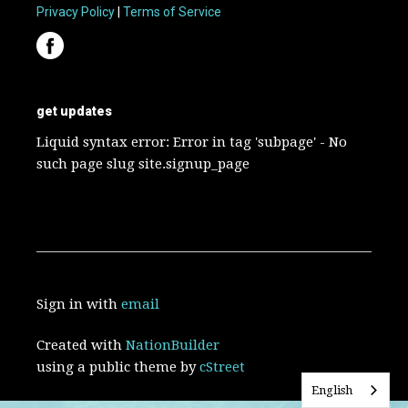
Privacy Policy
|
Terms of Service
get updates
Liquid syntax error: Error in tag 'subpage' - No
such page slug site.signup_page
Sign in with
email
Created with
NationBuilder
using a public theme by
cStreet
English