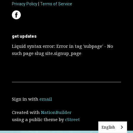
Privacy Policy
|
Terms of Service
get updates
Liquid syntax error: Error in tag 'subpage' - No
such page slug site.signup_page
Sign in with
email
Created with
NationBuilder
using a public theme by
cStreet
English