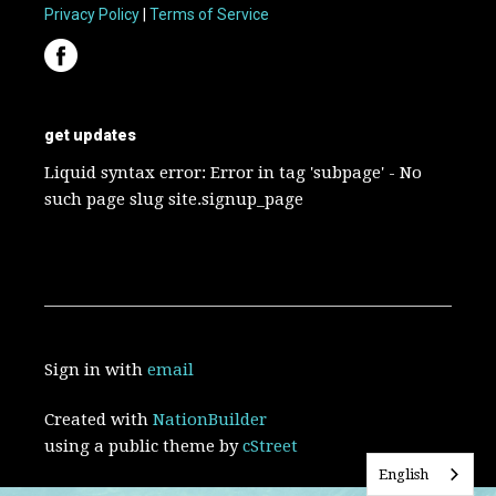
Privacy Policy
|
Terms of Service
get updates
Liquid syntax error: Error in tag 'subpage' - No
such page slug site.signup_page
Sign in with
email
Created with
NationBuilder
using a public theme by
cStreet
English