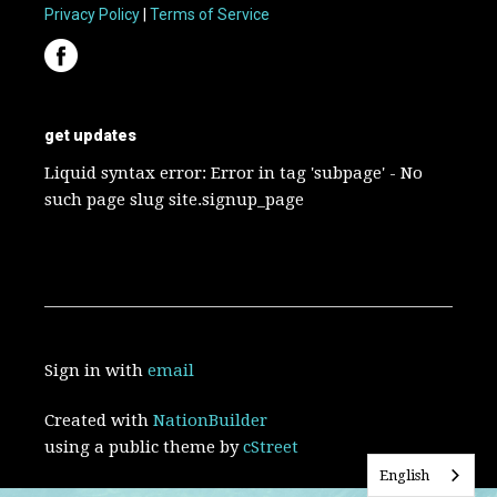
Privacy Policy
|
Terms of Service
get updates
Liquid syntax error: Error in tag 'subpage' - No
such page slug site.signup_page
Sign in with
email
Created with
NationBuilder
using a public theme by
cStreet
English