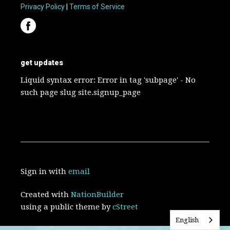
Privacy Policy
|
Terms of Service
get updates
Liquid syntax error: Error in tag 'subpage' - No
such page slug site.signup_page
Sign in with
email
Created with
NationBuilder
using a public theme by
cStreet
English