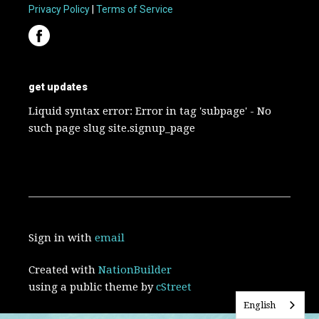
Privacy Policy
|
Terms of Service
get updates
Liquid syntax error: Error in tag 'subpage' - No
such page slug site.signup_page
Sign in with
email
Created with
NationBuilder
using a public theme by
cStreet
English