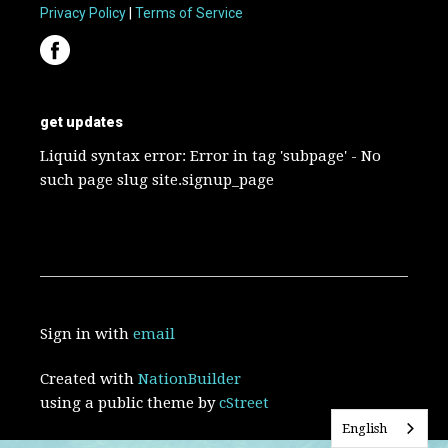
Privacy Policy
|
Terms of Service
get updates
Liquid syntax error: Error in tag 'subpage' - No
such page slug site.signup_page
Sign in with
email
Created with
NationBuilder
using a public theme by
cStreet
English