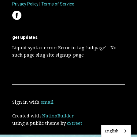
Privacy Policy
|
Terms of Service
get updates
Liquid syntax error: Error in tag 'subpage' - No
such page slug site.signup_page
Sign in with
email
Created with
NationBuilder
using a public theme by
cStreet
English