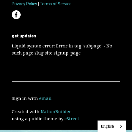
Privacy Policy
|
Terms of Service
get updates
Liquid syntax error: Error in tag 'subpage' - No
such page slug site.signup_page
Sign in with
email
Created with
NationBuilder
using a public theme by
cStreet
English