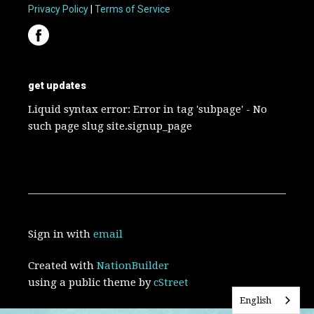
Privacy Policy
|
Terms of Service
get updates
Liquid syntax error: Error in tag 'subpage' - No
such page slug site.signup_page
Sign in with
email
Created with
NationBuilder
using a public theme by
cStreet
English