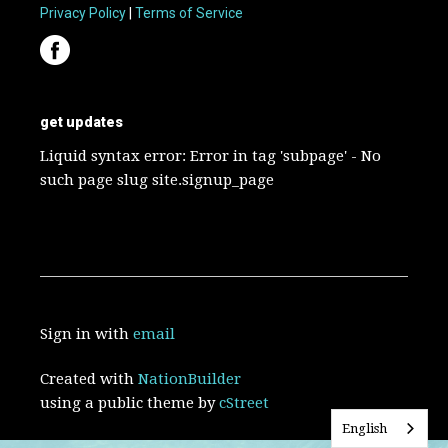
Privacy Policy
|
Terms of Service
get updates
Liquid syntax error: Error in tag 'subpage' - No
such page slug site.signup_page
Sign in with
email
Created with
NationBuilder
using a public theme by
cStreet
English