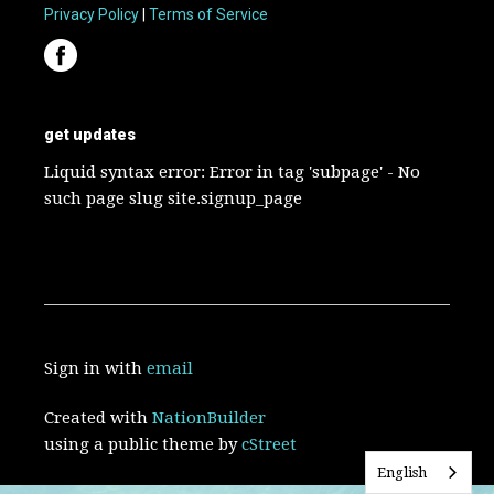
Privacy Policy
|
Terms of Service
get updates
Liquid syntax error: Error in tag 'subpage' - No
such page slug site.signup_page
Sign in with
email
Created with
NationBuilder
using a public theme by
cStreet
English