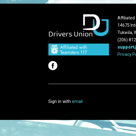
Affiliate
14675 Int
Tukwila,
(206) 81
support
Privacy P
Sign in with
email