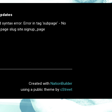
updates
d syntax error: Error in tag 'subpage' - No
 page slug site.signup_page
Created with
NationBuilder
using a public theme by
cStreet