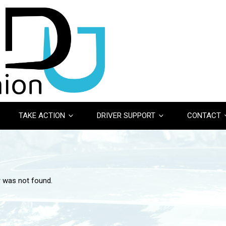
TAKE ACTION
DRIVER SUPPORT
CONTACT
r was not found.