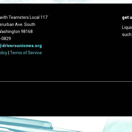
d with Teamsters Local 117
get 
erurban Ave. South
Liqui
 Washington 98168
such
2-0829
@driversunionwa.org
olicy
|
Terms of Service