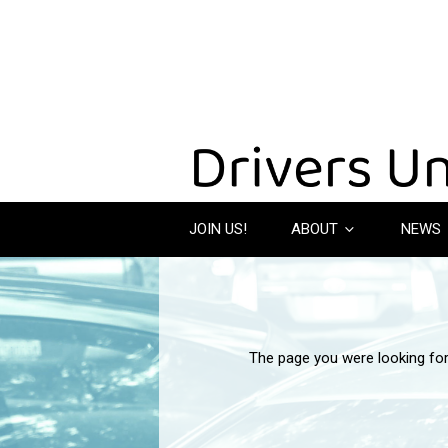
JOIN US!
ABOUT
NEWS
The page you were looking fo