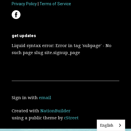
Privacy Policy
|
Terms of Service
get updates
Liquid syntax error: Error in tag 'subpage' - No
such page slug site.signup_page
Sign in with
email
Created with
NationBuilder
using a public theme by
cStreet
English