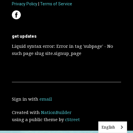
Privacy Policy
|
Terms of Service
get updates
Liquid syntax error: Error in tag 'subpage' - No
such page slug site.signup_page
Sign in with
email
Created with
NationBuilder
using a public theme by
cStreet
English