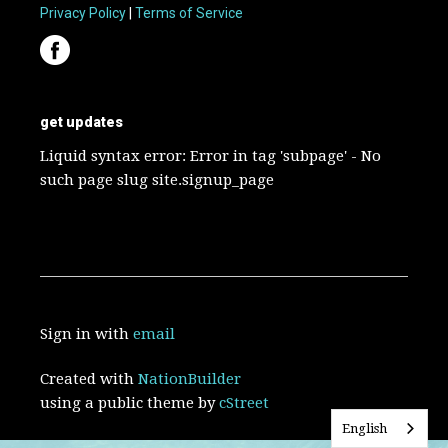
Privacy Policy
|
Terms of Service
get updates
Liquid syntax error: Error in tag 'subpage' - No
such page slug site.signup_page
Sign in with
email
Created with
NationBuilder
using a public theme by
cStreet
English