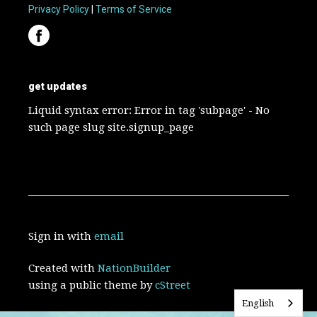
Privacy Policy
|
Terms of Service
get updates
Liquid syntax error: Error in tag 'subpage' - No
such page slug site.signup_page
Sign in with
email
Created with
NationBuilder
using a public theme by
cStreet
English